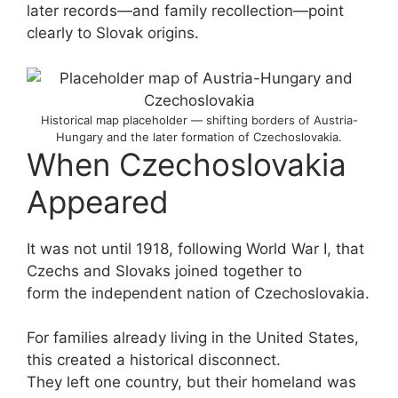
later records—and family recollection—point
clearly to Slovak origins.
Historical map placeholder — shifting borders of Austria-
Hungary and the later formation of Czechoslovakia.
When Czechoslovakia
Appeared
It was not until 1918, following World War I, that
Czechs and Slovaks joined together to
form the independent nation of Czechoslovakia.
For families already living in the United States,
this created a historical disconnect.
They left one country, but their homeland was