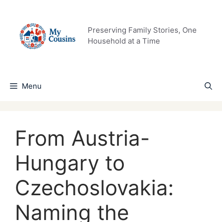
Skip
to
content
Preserving Family Stories, One
Household at a Time
Menu
From Austria-
Hungary to
Czechoslovakia:
Naming the