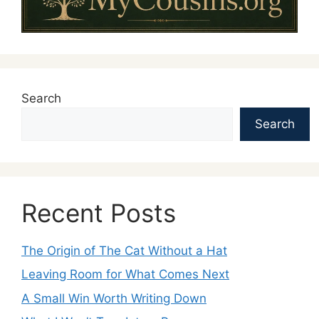
Search
Search
Recent Posts
The Origin of The Cat Without a Hat
Leaving Room for What Comes Next
A Small Win Worth Writing Down