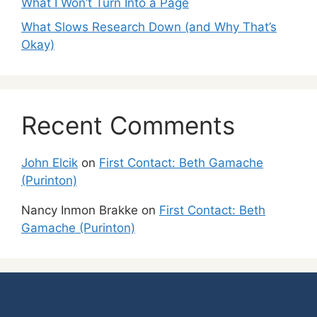
What I Won’t Turn Into a Page
What Slows Research Down (and Why That’s
Okay)
Recent Comments
John Elcik
on
First Contact: Beth Gamache
(Purinton)
Nancy Inmon Brakke
on
First Contact: Beth
Gamache (Purinton)