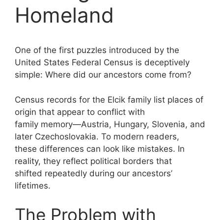
Homeland
One of the first puzzles introduced by the
United States Federal Census is deceptively
simple: Where did our ancestors come from?
Census records for the Elcik family list places of
origin that appear to conflict with
family memory—Austria, Hungary, Slovenia, and
later Czechoslovakia. To modern readers,
these differences can look like mistakes. In
reality, they reflect political borders that
shifted repeatedly during our ancestors’
lifetimes.
The Problem with