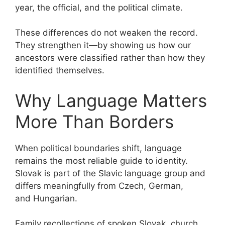
year, the official, and the political climate.
These differences do not weaken the record.
They strengthen it—by showing us how our
ancestors were classified rather than how they
identified themselves.
Why Language Matters
More Than Borders
When political boundaries shift, language
remains the most reliable guide to identity.
Slovak is part of the Slavic language group and
differs meaningfully from Czech, German,
and Hungarian.
Family recollections of spoken Slovak, church