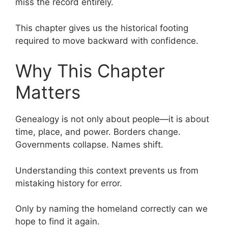
miss the record entirely.
This chapter gives us the historical footing
required to move backward with confidence.
Why This Chapter
Matters
Genealogy is not only about people—it is about
time, place, and power. Borders change.
Governments collapse. Names shift.
Understanding this context prevents us from
mistaking history for error.
Only by naming the homeland correctly can we
hope to find it again.