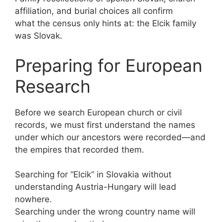
affiliation, and burial choices all confirm
what the census only hints at: the Elcik family
was Slovak.
Preparing for European
Research
Before we search European church or civil
records, we must first understand the names
under which our ancestors were recorded—and
the empires that recorded them.
Searching for “Elcik” in Slovakia without
understanding Austria-Hungary will lead
nowhere.
Searching under the wrong country name will