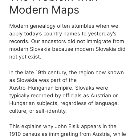
Modern Maps
Modern genealogy often stumbles when we
apply today’s country names to yesterday’s
records. Our ancestors did not immigrate from
modern Slovakia because modern Slovakia did
not yet exist.
In the late 19th century, the region now known
as Slovakia was part of the
Austro-Hungarian Empire. Slovaks were
typically recorded by officials as Austrian or
Hungarian subjects, regardless of language,
culture, or self-identity.
This explains why John Elsik appears in the
1910 census as immigrating from Austria, while