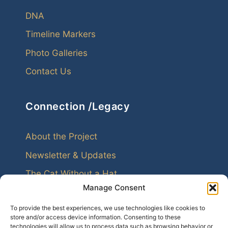
DNA
Timeline Markers
Photo Galleries
Contact Us
Connection /Legacy
About the Project
Newsletter & Updates
The Cat Without a Hat
Manage Consent
To provide the best experiences, we use technologies like cookies to
store and/or access device information. Consenting to these
technologies will allow us to process data such as browsing behavior or