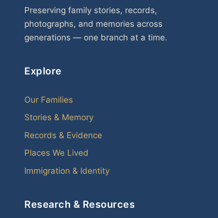
Preserving family stories, records,
photographs, and memories across
generations — one branch at a time.
Explore
Our Families
Stories & Memory
Records & Evidence
Places We Lived
Immigration & Identity
Research & Resources