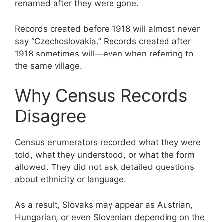
renamed after they were gone.
Records created before 1918 will almost never
say “Czechoslovakia.” Records created after
1918 sometimes will—even when referring to
the same village.
Why Census Records
Disagree
Census enumerators recorded what they were
told, what they understood, or what the form
allowed. They did not ask detailed questions
about ethnicity or language.
As a result, Slovaks may appear as Austrian,
Hungarian, or even Slovenian depending on the