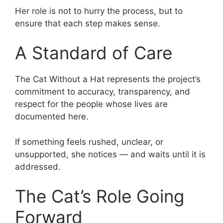
Her role is not to hurry the process, but to
ensure that each step makes sense.
A Standard of Care
The Cat Without a Hat represents the project’s
commitment to accuracy, transparency, and
respect for the people whose lives are
documented here.
If something feels rushed, unclear, or
unsupported, she notices — and waits until it is
addressed.
The Cat’s Role Going
Forward