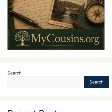
Search
Search