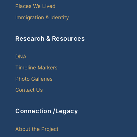
Places We Lived
Immigration & Identity
Research & Resources
DNA
Timeline Markers
Photo Galleries
Contact Us
Connection /Legacy
About the Project