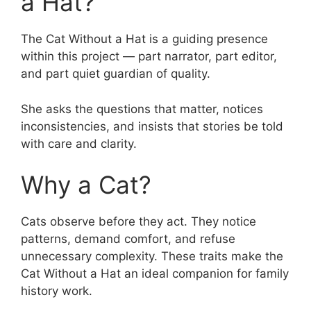
a Hat?
The Cat Without a Hat is a guiding presence
within this project — part narrator, part editor,
and part quiet guardian of quality.
She asks the questions that matter, notices
inconsistencies, and insists that stories be told
with care and clarity.
Why a Cat?
Cats observe before they act. They notice
patterns, demand comfort, and refuse
unnecessary complexity. These traits make the
Cat Without a Hat an ideal companion for family
history work.