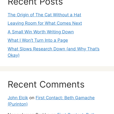
Recent Posts
The Origin of The Cat Without a Hat
Leaving Room for What Comes Next
A Small Win Worth Writing Down
What I Won’t Turn Into a Page
What Slows Research Down (and Why That’s
Okay)
Recent Comments
John Elcik
on
First Contact: Beth Gamache
(Purinton)