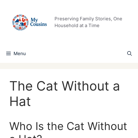
Skip
to
content
Preserving Family Stories, One
Household at a Time
Menu
The Cat Without a
Hat
Who Is the Cat Without