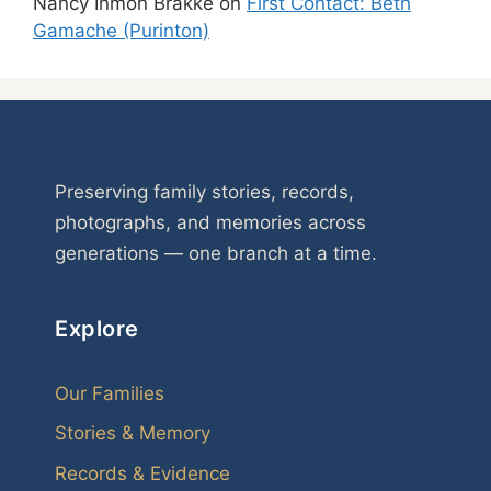
Nancy Inmon Brakke
on
First Contact: Beth
Gamache (Purinton)
Preserving family stories, records,
photographs, and memories across
generations — one branch at a time.
Explore
Our Families
Stories & Memory
Records & Evidence