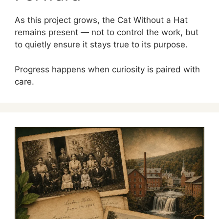
As this project grows, the Cat Without a Hat
remains present — not to control the work, but
to quietly ensure it stays true to its purpose.
Progress happens when curiosity is paired with
care.