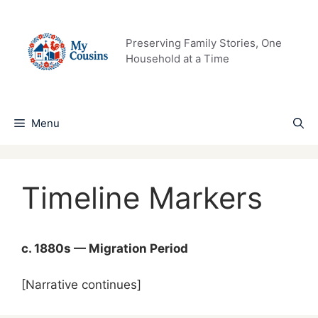
Skip
to
content
Preserving Family Stories, One
Household at a Time
Menu
Timeline Markers
c. 1880s — Migration Period
[Narrative continues]