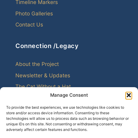
Timeline Markers
Photo Galleries
Contact Us
Connection /Legacy
About the Project
Newsletter & Updates
The Cat Without a Hat
Manage Consent
To provide the best experiences, we use technologies like cookies to
store and/or access device information. Consenting to these
technologies will allow us to process data such as browsing behavior or
unique IDs on this site. Not consenting or withdrawing consent, may
Every family leaves echoes. Genealogy helps us
adversely affect certain features and functions.
hear them.