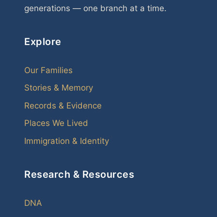
generations — one branch at a time.
Explore
Our Families
Stories & Memory
Records & Evidence
Places We Lived
Immigration & Identity
Research & Resources
DNA