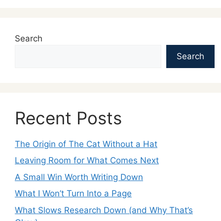
Search
Search
Recent Posts
The Origin of The Cat Without a Hat
Leaving Room for What Comes Next
A Small Win Worth Writing Down
What I Won’t Turn Into a Page
What Slows Research Down (and Why That’s