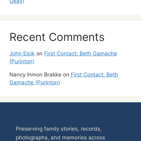
Okay)
Recent Comments
John Elcik
on
First Contact: Beth Gamache
(Purinton)
Nancy Inmon Brakke
on
First Contact: Beth
Gamache (Purinton)
Preserving family stories, records,
photographs, and memories across