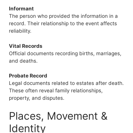
Informant
The person who provided the information in a
record. Their relationship to the event affects
reliability.
Vital Records
Official documents recording births, marriages,
and deaths.
Probate Record
Legal documents related to estates after death.
These often reveal family relationships,
property, and disputes.
Places, Movement &
Identity