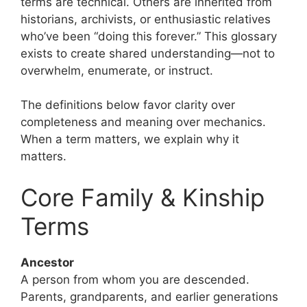
terms are technical. Others are inherited from
historians, archivists, or enthusiastic relatives
who’ve been “doing this forever.” This glossary
exists to create shared understanding—not to
overwhelm, enumerate, or instruct.
The definitions below favor clarity over
completeness and meaning over mechanics.
When a term matters, we explain why it
matters.
Core Family & Kinship
Terms
Ancestor
A person from whom you are descended.
Parents, grandparents, and earlier generations