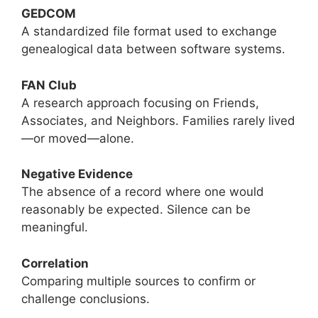
GEDCOM
A standardized file format used to exchange
genealogical data between software systems.
FAN Club
A research approach focusing on Friends,
Associates, and Neighbors. Families rarely lived
—or moved—alone.
Negative Evidence
The absence of a record where one would
reasonably be expected. Silence can be
meaningful.
Correlation
Comparing multiple sources to confirm or
challenge conclusions.