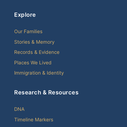
Explore
Our Families
Stories & Memory
Records & Evidence
Places We Lived
Immigration & Identity
Research & Resources
DNA
Timeline Markers