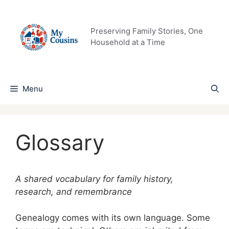
Skip
to
content
Preserving Family Stories, One
Household at a Time
Menu
Glossary
A shared vocabulary for family history,
research, and remembrance
Genealogy comes with its own language. Some