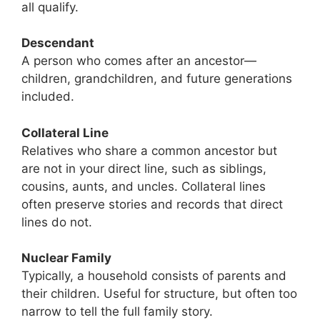
all qualify.
Descendant
A person who comes after an ancestor—
children, grandchildren, and future generations
included.
Collateral Line
Relatives who share a common ancestor but
are not in your direct line, such as siblings,
cousins, aunts, and uncles. Collateral lines
often preserve stories and records that direct
lines do not.
Nuclear Family
Typically, a household consists of parents and
their children. Useful for structure, but often too
narrow to tell the full family story.