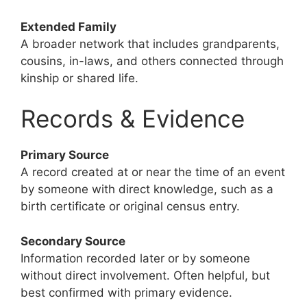
Extended Family
A broader network that includes grandparents,
cousins, in-laws, and others connected through
kinship or shared life.
Records & Evidence
Primary Source
A record created at or near the time of an event
by someone with direct knowledge, such as a
birth certificate or original census entry.
Secondary Source
Information recorded later or by someone
without direct involvement. Often helpful, but
best confirmed with primary evidence.