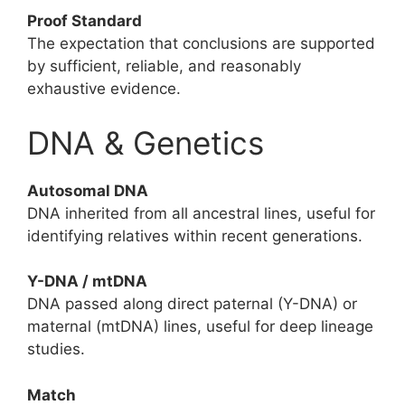
Proof Standard
The expectation that conclusions are supported
by sufficient, reliable, and reasonably
exhaustive evidence.
DNA & Genetics
Autosomal DNA
DNA inherited from all ancestral lines, useful for
identifying relatives within recent generations.
Y-DNA / mtDNA
DNA passed along direct paternal (Y-DNA) or
maternal (mtDNA) lines, useful for deep lineage
studies.
Match