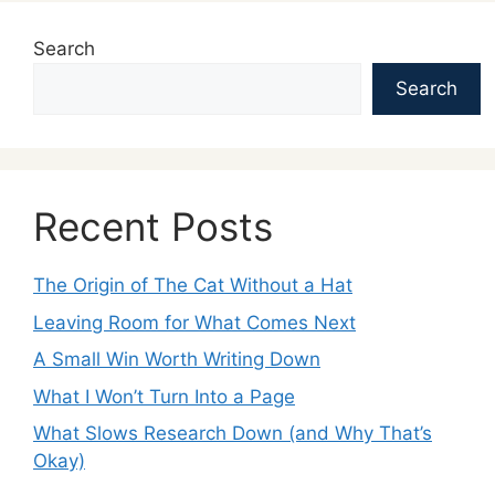
Search
Search
Recent Posts
The Origin of The Cat Without a Hat
Leaving Room for What Comes Next
A Small Win Worth Writing Down
What I Won’t Turn Into a Page
What Slows Research Down (and Why That’s
Okay)