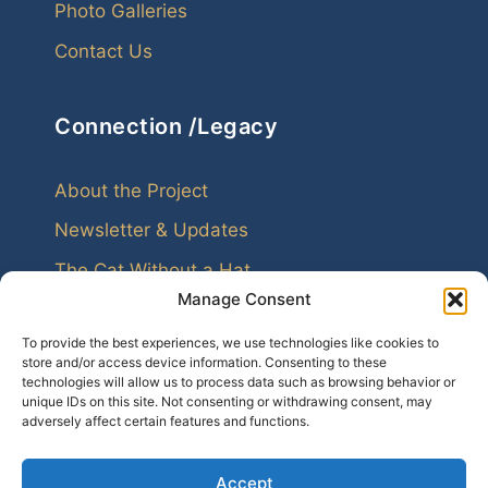
Photo Galleries
Contact Us
Connection /Legacy
About the Project
Newsletter & Updates
The Cat Without a Hat
Manage Consent
To provide the best experiences, we use technologies like cookies to
store and/or access device information. Consenting to these
technologies will allow us to process data such as browsing behavior or
unique IDs on this site. Not consenting or withdrawing consent, may
Every family leaves echoes. Genealogy helps us
adversely affect certain features and functions.
hear them.
Accept