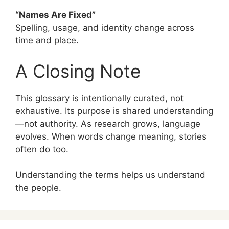
“Names Are Fixed”
Spelling, usage, and identity change across
time and place.
A Closing Note
This glossary is intentionally curated, not
exhaustive. Its purpose is shared understanding
—not authority. As research grows, language
evolves. When words change meaning, stories
often do too.
Understanding the terms helps us understand
the people.