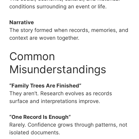
conditions surrounding an event or life.
Narrative
The story formed when records, memories, and
context are woven together.
Common
Misunderstandings
“Family Trees Are Finished”
They aren’t. Research evolves as records
surface and interpretations improve.
“One Record Is Enough”
Rarely. Confidence grows through patterns, not
isolated documents.