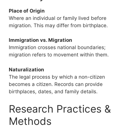
Place of Origin
Where an individual or family lived before
migration. This may differ from birthplace.
Immigration vs. Migration
Immigration crosses national boundaries;
migration refers to movement within them.
Naturalization
The legal process by which a non-citizen
becomes a citizen. Records can provide
birthplaces, dates, and family details.
Research Practices &
Methods