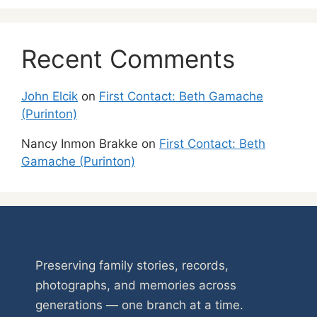
Recent Comments
John Elcik
on
First Contact: Beth Gamache
(Purinton)
Nancy Inmon Brakke
on
First Contact: Beth
Gamache (Purinton)
Preserving family stories, records,
photographs, and memories across
generations — one branch at a time.