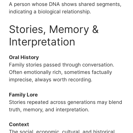
A person whose DNA shows shared segments,
indicating a biological relationship.
Stories, Memory &
Interpretation
Oral History
Family stories passed through conversation.
Often emotionally rich, sometimes factually
imprecise, always worth recording.
Family Lore
Stories repeated across generations may blend
truth, memory, and interpretation.
Context
The social, economic, cultural, and historical