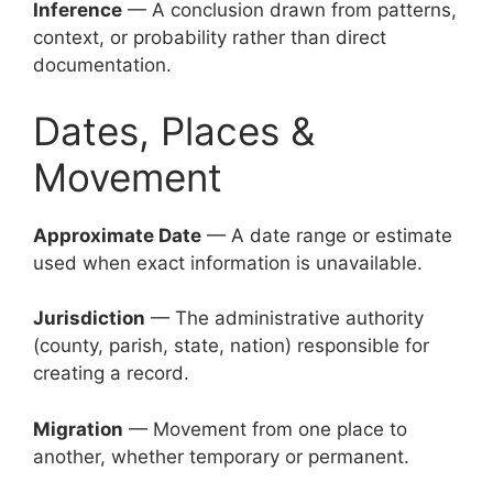
Inference
— A conclusion drawn from patterns,
context, or probability rather than direct
documentation.
Dates, Places &
Movement
Approximate Date
— A date range or estimate
used when exact information is unavailable.
Jurisdiction
— The administrative authority
(county, parish, state, nation) responsible for
creating a record.
Migration
— Movement from one place to
another, whether temporary or permanent.