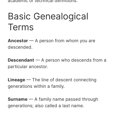
academic or technical definitions.
Basic Genealogical
Terms
Ancestor
— A person from whom you are
descended.
Descendant
— A person who descends from a
particular ancestor.
Lineage
— The line of descent connecting
generations within a family.
Surname
— A family name passed through
generations; also called a last name.