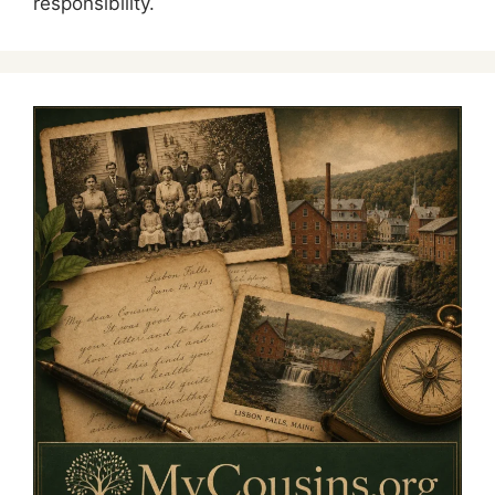
responsibility.