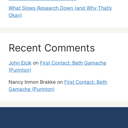
What Slows Research Down (and Why That’s
Okay)
Recent Comments
John Elcik
on
First Contact: Beth Gamache
(Purinton)
Nancy Inmon Brakke
on
First Contact: Beth
Gamache (Purinton)