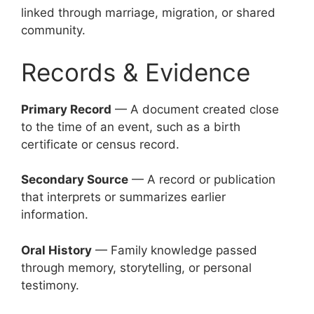
linked through marriage, migration, or shared
community.
Records & Evidence
Primary Record
— A document created close
to the time of an event, such as a birth
certificate or census record.
Secondary Source
— A record or publication
that interprets or summarizes earlier
information.
Oral History
— Family knowledge passed
through memory, storytelling, or personal
testimony.