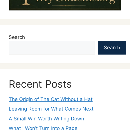
Search
Search
Recent Posts
The Origin of The Cat Without a Hat
Leaving Room for What Comes Next
A Small Win Worth Writing Down
What I Won’t Turn Into a Page