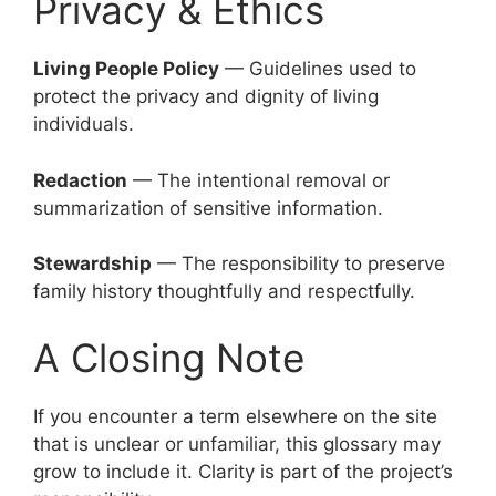
Privacy & Ethics
Living People Policy
— Guidelines used to
protect the privacy and dignity of living
individuals.
Redaction
— The intentional removal or
summarization of sensitive information.
Stewardship
— The responsibility to preserve
family history thoughtfully and respectfully.
A Closing Note
If you encounter a term elsewhere on the site
that is unclear or unfamiliar, this glossary may
grow to include it. Clarity is part of the project’s