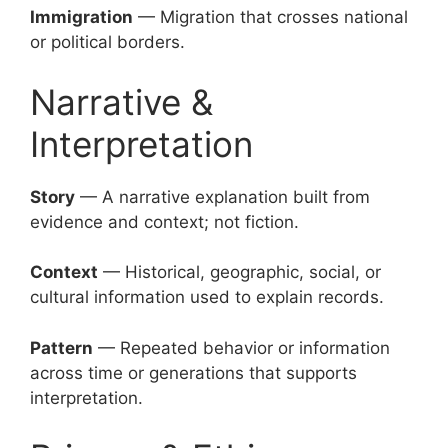
Immigration
— Migration that crosses national
or political borders.
Narrative &
Interpretation
Story
— A narrative explanation built from
evidence and context; not fiction.
Context
— Historical, geographic, social, or
cultural information used to explain records.
Pattern
— Repeated behavior or information
across time or generations that supports
interpretation.