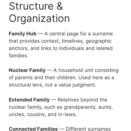
Structure &
Organization
Family Hub
— A central page for a surname
that provides context, timelines, geographic
anchors, and links to individuals and related
families.
Nuclear Family
— A household unit consisting
of parents and their children. Used here as a
structural lens, not a value judgment.
Extended Family
— Relatives beyond the
nuclear family, such as grandparents, aunts,
uncles, cousins, and in-laws.
Connected Families
— Different surnames