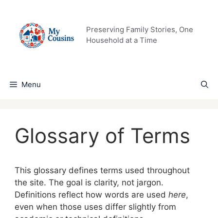
Skip
to
content
Preserving Family Stories, One
Household at a Time
Menu
Glossary of Terms
This glossary defines terms used throughout
the site. The goal is clarity, not jargon.
Definitions reflect how words are used
here
,
even when those uses differ slightly from