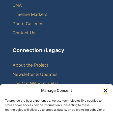
DNA
Timeline Markers
Photo Galleries
Contact Us
Connection /Legacy
About the Project
Newsletter & Updates
The Cat Without a Hat
Manage Consent
To provide the best experiences, we use technologies like cookies to
store and/or access device information. Consenting to these
technologies will allow us to process data such as browsing behavior or