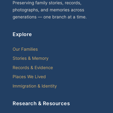
Preserving family stories, records,
photographs, and memories across
generations — one branch at a time.
Explore
Our Families
Stories & Memory
Records & Evidence
Places We Lived
Immigration & Identity
Research & Resources