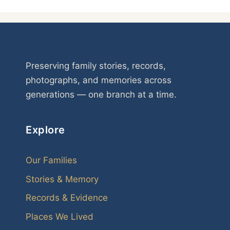
Preserving family stories, records,
photographs, and memories across
generations — one branch at a time.
Explore
Our Families
Stories & Memory
Records & Evidence
Places We Lived