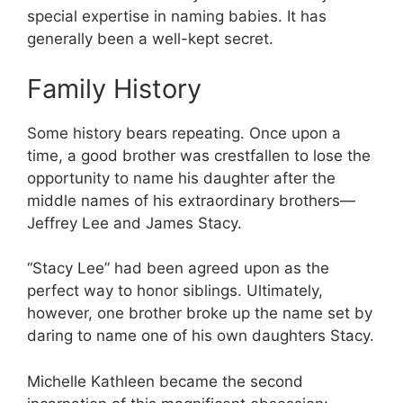
special expertise in naming babies. It has
generally been a well-kept secret.
Family History
Some history bears repeating. Once upon a
time, a good brother was crestfallen to lose the
opportunity to name his daughter after the
middle names of his extraordinary brothers—
Jeffrey Lee and James Stacy.
“Stacy Lee” had been agreed upon as the
perfect way to honor siblings. Ultimately,
however, one brother broke up the name set by
daring to name one of his own daughters Stacy.
Michelle Kathleen became the second