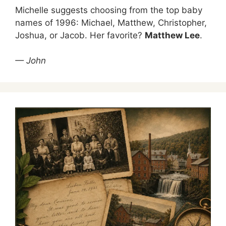
Michelle suggests choosing from the top baby
names of 1996: Michael, Matthew, Christopher,
Joshua, or Jacob. Her favorite?
Matthew Lee
.
— John