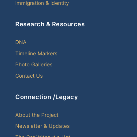
Immigration & Identity
Research & Resources
DNA
Timeline Markers
Photo Galleries
Contact Us
Connection /Legacy
About the Project
Newsletter & Updates