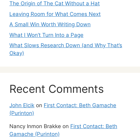
The Origin of The Cat Without a Hat
Leaving Room for What Comes Next
A Small Win Worth Writing Down
What I Won’t Turn Into a Page
What Slows Research Down (and Why That’s
Okay)
Recent Comments
John Elcik
on
First Contact: Beth Gamache
(Purinton)
Nancy Inmon Brakke
on
First Contact: Beth
Gamache (Purinton)