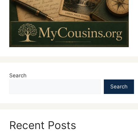
Search
Search
Recent Posts