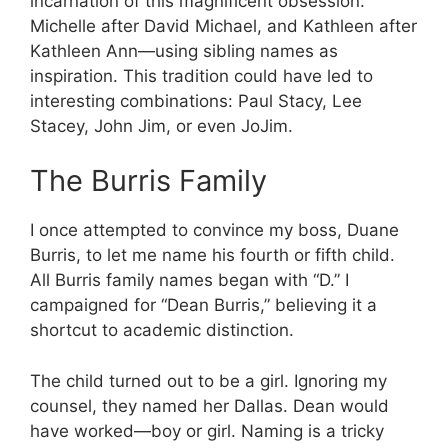
incarnation of this magnificent obsession:
Michelle after David Michael, and Kathleen after
Kathleen Ann—using sibling names as
inspiration. This tradition could have led to
interesting combinations: Paul Stacy, Lee
Stacey, John Jim, or even JoJim.
The Burris Family
I once attempted to convince my boss, Duane
Burris, to let me name his fourth or fifth child.
All Burris family names began with “D.” I
campaigned for “Dean Burris,” believing it a
shortcut to academic distinction.
The child turned out to be a girl. Ignoring my
counsel, they named her Dallas. Dean would
have worked—boy or girl. Naming is a tricky