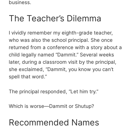
business.
The Teacher’s Dilemma
I vividly remember my eighth-grade teacher,
who was also the school principal. She once
returned from a conference with a story about a
child legally named “Dammit.” Several weeks
later, during a classroom visit by the principal,
she exclaimed, “Dammit, you know you can’t
spell that word.”
The principal responded, “Let him try.”
Which is worse—Dammit or Shutup?
Recommended Names