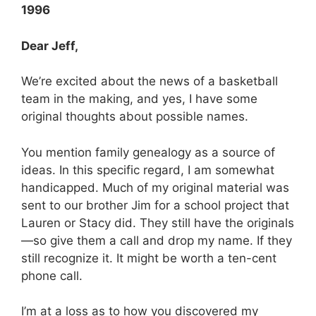
1996
Dear Jeff,
We’re excited about the news of a basketball
team in the making, and yes, I have some
original thoughts about possible names.
You mention family genealogy as a source of
ideas. In this specific regard, I am somewhat
handicapped. Much of my original material was
sent to our brother Jim for a school project that
Lauren or Stacy did. They still have the originals
—so give them a call and drop my name. If they
still recognize it. It might be worth a ten-cent
phone call.
I’m at a loss as to how you discovered my