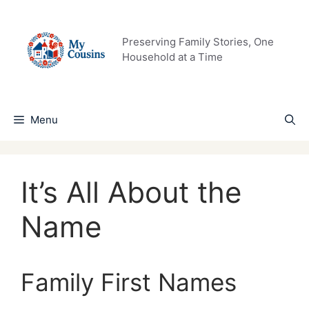
Skip
to
content
Preserving Family Stories, One
Household at a Time
Menu
It’s All About the
Name
Family First Names