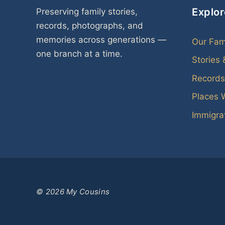
Explor
Preserving family stories,
records, photographs, and
memories across generations —
Our Fam
one branch at a time.
Stories
Records
Places 
Immigrat
© 2026 My Cousins