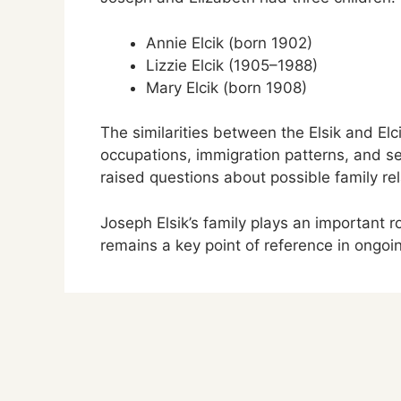
Annie Elcik (born 1902)
Lizzie Elcik (1905–1988)
Mary Elcik (born 1908)
The similarities between the Elsik and El
occupations, immigration patterns, and 
raised questions about possible family rel
Joseph Elsik’s family plays an important 
remains a key point of reference in ongoi