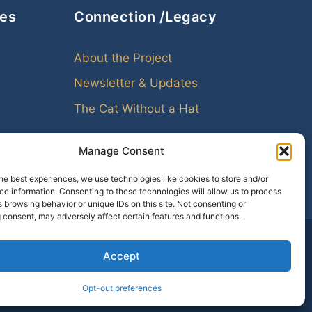
ces
Connection /Legacy
About the Project
Newsletter & Updates
The Cat Without a Hat
Manage Consent
he best experiences, we use technologies like cookies to store and/or
e information. Consenting to these technologies will allow us to process
 browsing behavior or unique IDs on this site. Not consenting or
 consent, may adversely affect certain features and functions.
Accept
amily leaves echoes. Genealogy helps us hear them.
Opt-out preferences