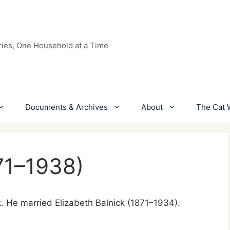
ries, One Household at a Time
Documents & Archives
About
The Cat 
71–1938)
k. He married Elizabeth Balnick (1871–1934).