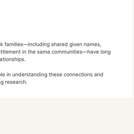
cik families—including shared given names,
settlement in the same communities—have long
ationships.
role in understanding these connections and
ng research.