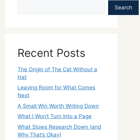
Search
Recent Posts
The Origin of The Cat Without a
Hat
Leaving Room for What Comes
Next
A Small Win Worth Writing Down
What I Won’t Turn Into a Page
What Slows Research Down (and
Why That’s Okay)