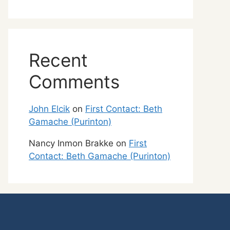
Recent
Comments
John Elcik
on
First Contact: Beth
Gamache (Purinton)
Nancy Inmon Brakke
on
First
Contact: Beth Gamache (Purinton)