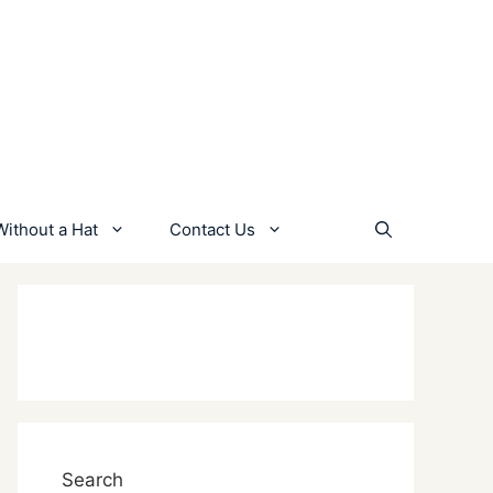
Without a Hat
Contact Us
Search