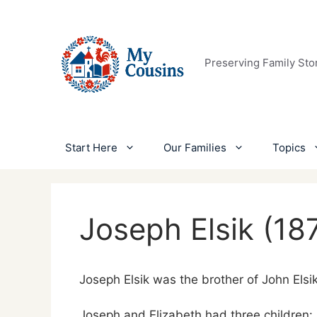
Skip
to
content
Preserving Family Sto
Start Here
Our Families
Topics
Joseph Elsik (18
Joseph Elsik was the brother of John Elsi
Joseph and Elizabeth had three children: