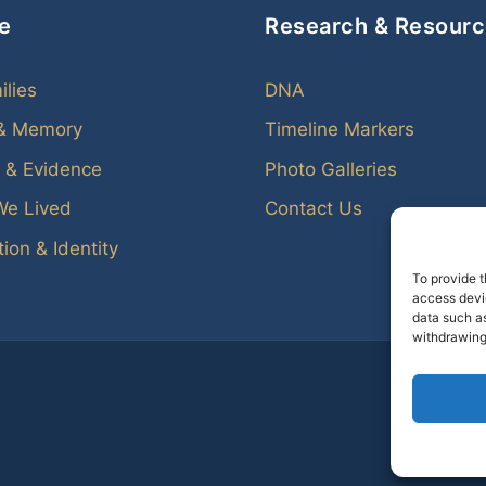
e
Research & Resour
ilies
DNA
 & Memory
Timeline Markers
 & Evidence
Photo Galleries
We Lived
Contact Us
ion & Identity
To provide t
access devic
data such as
withdrawing
Every f