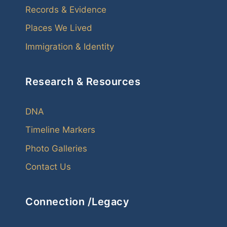
Records & Evidence
Places We Lived
Immigration & Identity
Research & Resources
DNA
Timeline Markers
Photo Galleries
Contact Us
Connection /Legacy