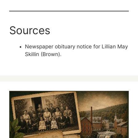
Sources
Newspaper obituary notice for Lillian May
Skillin (Brown).