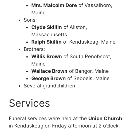
Mrs. Malcolm Dore
of Vassalboro,
Maine
Sons:
Clyde Skillin
of Allston,
Massachusetts
Ralph Skillin
of Kenduskeag, Maine
Brothers:
Willis Brown
of South Penobscot,
Maine
Wallace Brown
of Bangor, Maine
George Brown
of Seboeis, Maine
Several grandchildren
Services
Funeral services were held at the
Union Church
in Kenduskeag on Friday afternoon at 2 o’clock.