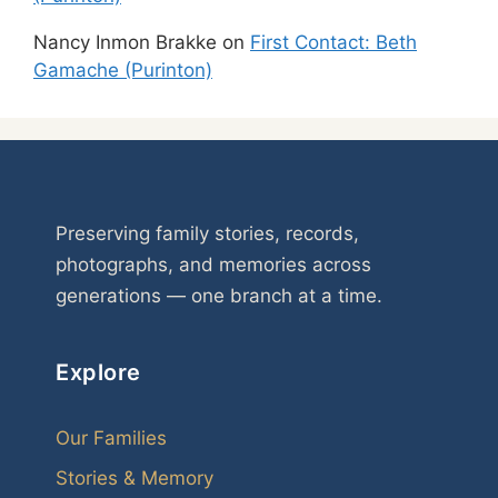
Nancy Inmon Brakke
on
First Contact: Beth
Gamache (Purinton)
Preserving family stories, records,
photographs, and memories across
generations — one branch at a time.
Explore
Our Families
Stories & Memory