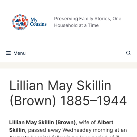
Skip
to
content
Preserving Family Stories, One
Household at a Time
Menu
Lillian May Skillin
(Brown) 1885–1944
Lillian May Skillin (Brown)
, wife of
Albert
Skillin
, passed away Wednesday morning at an