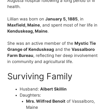
Augusta hospital following a long period of ill
health.
Lillian was born on
January 5, 1885
, in
Maxfield, Maine
, and spent most of her life in
Kenduskeag, Maine
.
She was an active member of the
Mystic Tie
Grange of Kenduskeag
and the
Vassalboro
Farm Bureau
, reflecting her deep involvement
in community and agricultural life.
Surviving Family
Husband:
Albert Skillin
Daughters:
Mrs. Wilfred Benoit
of Vassalboro,
Maine