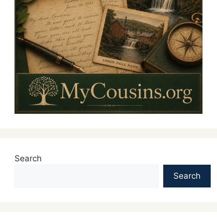
Search
Search