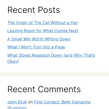
Recent Posts
The Origin of The Cat Without a Hat
Leaving Room for What Comes Next
A Small Win Worth Writing Down
What I Won’t Turn Into a Page
What Slows Research Down (and Why That’s
Okay)
Recent Comments
John Elcik
on
First Contact: Beth Gamache
(Purinton)