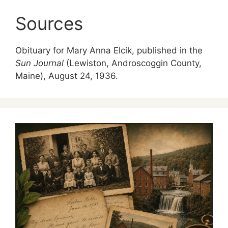
Sources
Obituary for Mary Anna Elcik, published in the
Sun Journal
(Lewiston, Androscoggin County,
Maine), August 24, 1936.