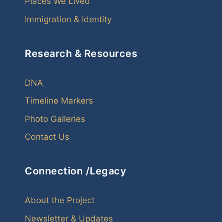
Places We Lived
Immigration & Identity
Research & Resources
DNA
Timeline Markers
Photo Galleries
Contact Us
Connection /Legacy
About the Project
Newsletter & Updates