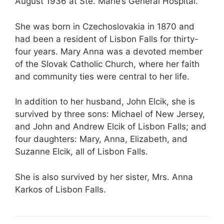
August 1936 at Ste. Marie’s General Hospital.
She was born in Czechoslovakia in 1870 and
had been a resident of Lisbon Falls for thirty-
four years. Mary Anna was a devoted member
of the Slovak Catholic Church, where her faith
and community ties were central to her life.
In addition to her husband, John Elcik, she is
survived by three sons: Michael of New Jersey,
and John and Andrew Elcik of Lisbon Falls; and
four daughters: Mary, Anna, Elizabeth, and
Suzanne Elcik, all of Lisbon Falls.
She is also survived by her sister, Mrs. Anna
Karkos of Lisbon Falls.