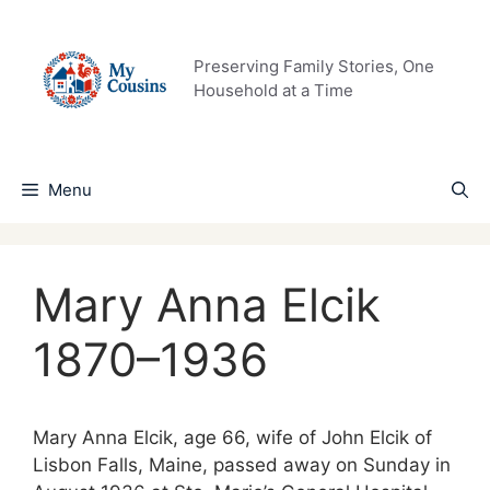
Skip
to
content
Preserving Family Stories, One
Household at a Time
Menu
Mary Anna Elcik
1870–1936
Mary Anna Elcik, age 66, wife of John Elcik of
Lisbon Falls, Maine, passed away on Sunday in