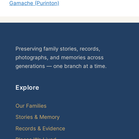
Gamache (Purinton)
Preserving family stories, records,
photographs, and memories across
generations — one branch at a time.
Explore
Our Families
Stories & Memory
Records & Evidence