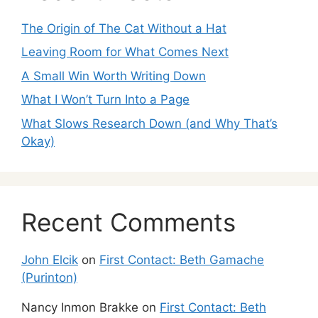
The Origin of The Cat Without a Hat
Leaving Room for What Comes Next
A Small Win Worth Writing Down
What I Won’t Turn Into a Page
What Slows Research Down (and Why That’s
Okay)
Recent Comments
John Elcik
on
First Contact: Beth Gamache
(Purinton)
Nancy Inmon Brakke
on
First Contact: Beth