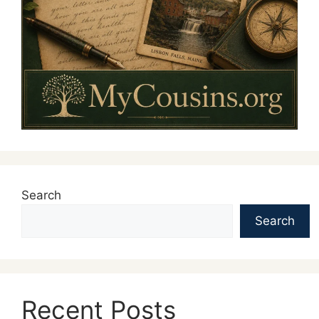
Search
Search
Recent Posts