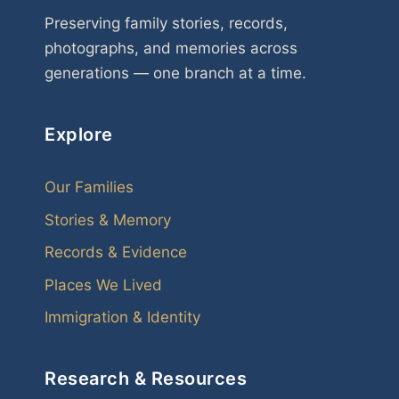
Preserving family stories, records,
photographs, and memories across
generations — one branch at a time.
Explore
Our Families
Stories & Memory
Records & Evidence
Places We Lived
Immigration & Identity
Research & Resources