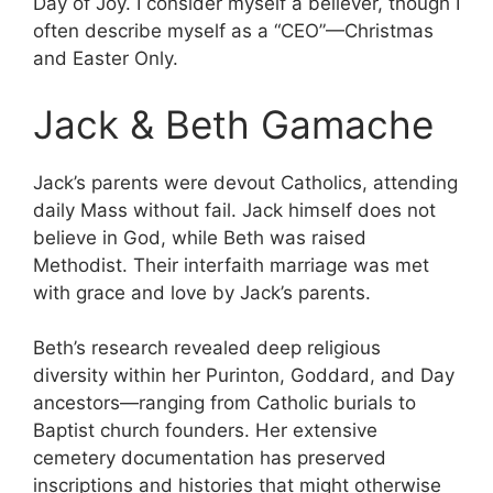
Day of Joy. I consider myself a believer, though I
often describe myself as a “CEO”—Christmas
and Easter Only.
Jack & Beth Gamache
Jack’s parents were devout Catholics, attending
daily Mass without fail. Jack himself does not
believe in God, while Beth was raised
Methodist. Their interfaith marriage was met
with grace and love by Jack’s parents.
Beth’s research revealed deep religious
diversity within her Purinton, Goddard, and Day
ancestors—ranging from Catholic burials to
Baptist church founders. Her extensive
cemetery documentation has preserved
inscriptions and histories that might otherwise