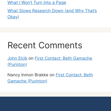
What I Won’t Turn Into a Page
What Slows Research Down (and Why That’s
Okay)
Recent Comments
John Elcik
on
First Contact: Beth Gamache
(Purinton)
Nancy Inmon Brakke
on
First Contact: Beth
Gamache (Purinton)