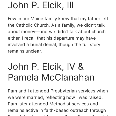
John P. Elcik, III
Few in our Maine family knew that my father left
the Catholic Church. As a family, we didn’t talk
about money—and we didn’t talk about church
either. I recall that his departure may have
involved a burial denial, though the full story
remains unclear.
John P. Elcik, IV &
Pamela McClanahan
Pam and I attended Presbyterian services when
we were married, reflecting how I was raised.
Pam later attended Methodist services and
remains active in faith-based outreach through