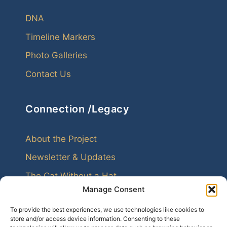
DNA
Timeline Markers
Photo Galleries
Contact Us
Connection /Legacy
About the Project
Newsletter & Updates
The Cat Without a Hat
Manage Consent
To provide the best experiences, we use technologies like cookies to
store and/or access device information. Consenting to these