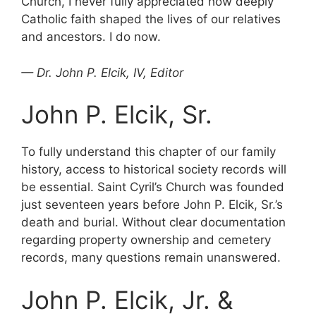
Church, I never fully appreciated how deeply
Catholic faith shaped the lives of our relatives
and ancestors. I do now.
— Dr. John P. Elcik, IV, Editor
John P. Elcik, Sr.
To fully understand this chapter of our family
history, access to historical society records will
be essential. Saint Cyril’s Church was founded
just seventeen years before John P. Elcik, Sr.’s
death and burial. Without clear documentation
regarding property ownership and cemetery
records, many questions remain unanswered.
John P. Elcik, Jr. &