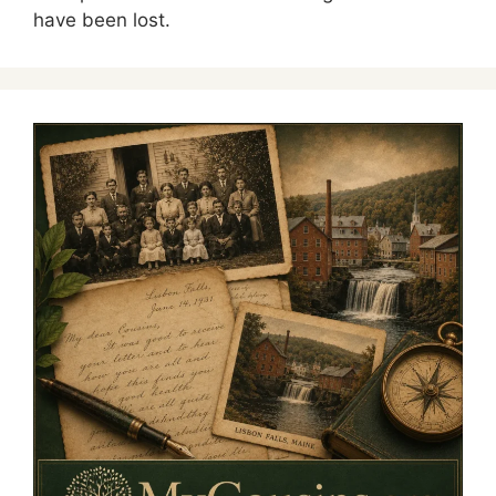
have been lost.