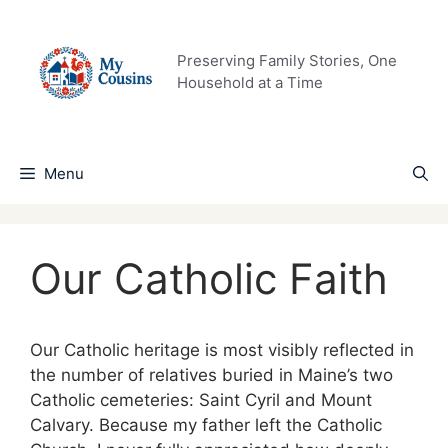
Skip
to
content
Preserving Family Stories, One
Household at a Time
Menu
Our Catholic Faith
Our Catholic heritage is most visibly reflected in
the number of relatives buried in Maine’s two
Catholic cemeteries: Saint Cyril and Mount
Calvary. Because my father left the Catholic