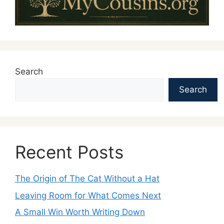
Search
Search
Recent Posts
The Origin of The Cat Without a Hat
Leaving Room for What Comes Next
A Small Win Worth Writing Down