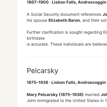
1867–1900 · Lisbon Falls, Androscoggin
A Social Security document references
Jo
his spouse
Elizabeth Baron
, and their so
Further clarification is sought regarding E
birthdate
is accurate. These individuals are believ
Pelcarsky
1875–1936 · Lisbon Falls, Androscoggin
Mary Pelcarsky (1875–1936)
married
Jo
John immigrated to the United States in 1