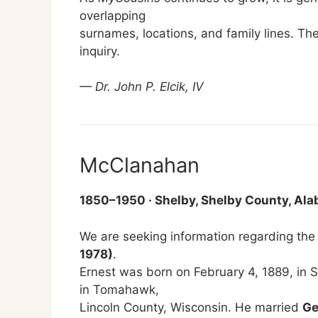
overlapping
surnames, locations, and family lines. The
inquiry.
— Dr. John P. Elcik, IV
McClanahan
1850–1950 · Shelby, Shelby County, Al
We are seeking information regarding the
1978)
.
Ernest was born on February 4, 1889, in
in Tomahawk,
Lincoln County, Wisconsin. He married
Ge