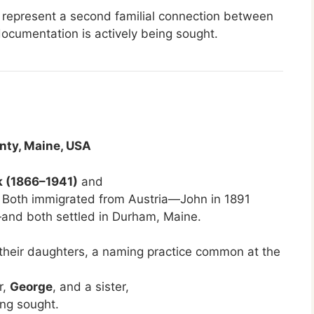
d represent a second familial connection between
documentation is actively being sought.
nty, Maine, USA
k (1866–1941)
and
 Both immigrated from Austria—John in 1891
and both settled in Durham, Maine.
heir daughters, a naming practice common at the
r,
George
, and a sister,
ing sought.