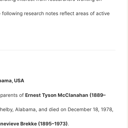
 following research notes reflect areas of active
abama, USA
 parents of
Ernest Tyson McClanahan (1889–
 Shelby, Alabama, and died on December 18, 1978,
nevieve Brekke (1895–1973)
.