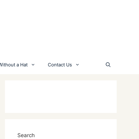
Without a Hat
Contact Us
Search