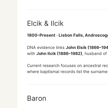
Elcik & Ilcik
1800–Present · Lisbon Falls, Androscog
DNA evidence links
John Elsik (1866–19
with
John Ilcik (1886–1982)
, husband of
Current research focuses on ancestral re
where baptismal records list the surname
Baron