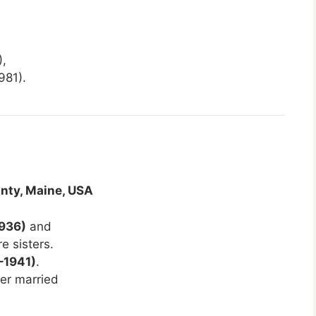
,
981).
nty, Maine, USA
1936)
and
e sisters.
–1941)
.
ater married