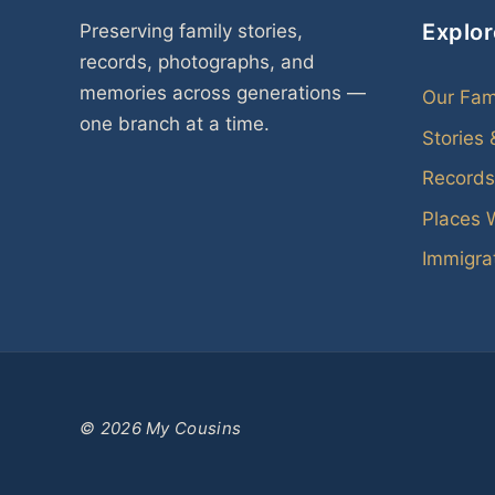
Explor
Preserving family stories,
records, photographs, and
memories across generations —
Our Fam
one branch at a time.
Stories
Records
Places 
Immigrat
© 2026 My Cousins