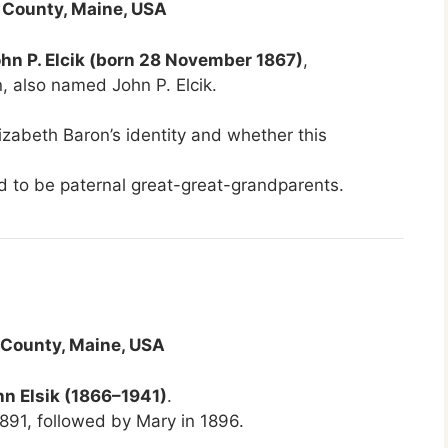
 County, Maine, USA
hn P. Elcik (born 28 November 1867)
,
n, also named John P. Elcik.
lizabeth Baron’s identity and whether this
ed to be paternal great-great-grandparents.
 County, Maine, USA
hn Elsik (1866–1941)
.
891, followed by Mary in 1896.