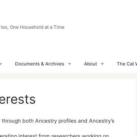
ries, One Household at a Time
Documents & Archives
About
The Cat 
erests
y through both Ancestry profiles and Ancestry’s
nerating interest from researchers working on