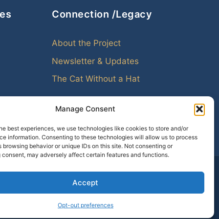
ces
Connection /Legacy
About the Project
Newsletter & Updates
The Cat Without a Hat
Manage Consent
he best experiences, we use technologies like cookies to store and/or
e information. Consenting to these technologies will allow us to process
 browsing behavior or unique IDs on this site. Not consenting or
 consent, may adversely affect certain features and functions.
Accept
amily leaves echoes. Genealogy helps us hear them.
Opt-out preferences