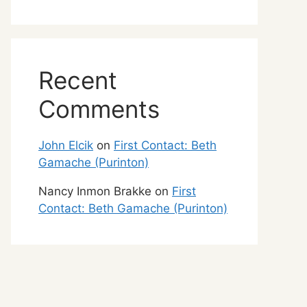
Recent
Comments
John Elcik
on
First Contact: Beth
Gamache (Purinton)
Nancy Inmon Brakke
on
First
Contact: Beth Gamache (Purinton)