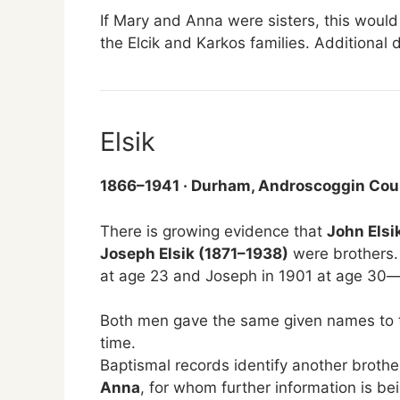
If Mary and Anna were sisters, this woul
the Elcik and Karkos families. Additional 
Elsik
1866–1941 · Durham, Androscoggin Cou
There is growing evidence that
John Elsi
Joseph Elsik (1871–1938)
were brothers.
at age 23 and Joseph in 1901 at age 30—
Both men gave the same given names to t
time.
Baptismal records identify another brothe
Anna
, for whom further information is be