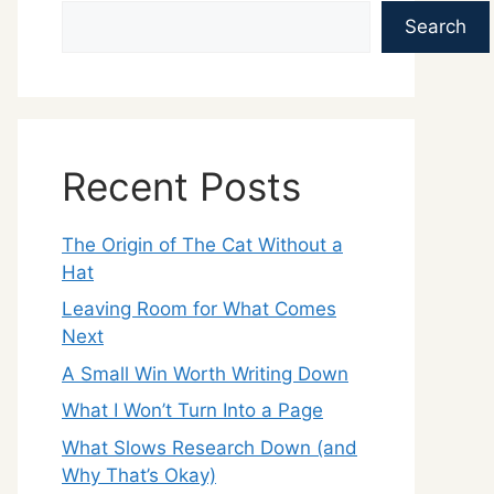
Search
Recent Posts
The Origin of The Cat Without a
Hat
Leaving Room for What Comes
Next
A Small Win Worth Writing Down
What I Won’t Turn Into a Page
What Slows Research Down (and
Why That’s Okay)