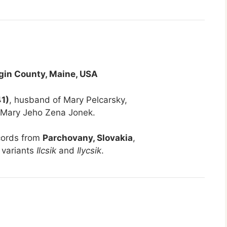
gin County, Maine, USA
41)
, husband of Mary Pelcarsky,
 Mary Jeho Zena Jonek.
cords from
Parchovany, Slovakia
,
 variants
Ilcsik
and
Ilycsik
.