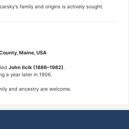
arsky’s family and origins is actively sought.
 County, Maine, USA
ied
John Ilcik (1886–1982)
.
g a year later in 1906.
amily and ancestry are welcome.