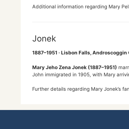
Additional information regarding Mary Pelc
Jonek
1887–1951 · Lisbon Falls, Androscoggin
Mary Jeho Zena Jonek (1887–1951)
marr
John immigrated in 1905, with Mary arrivin
Further details regarding Mary Jonek’s f