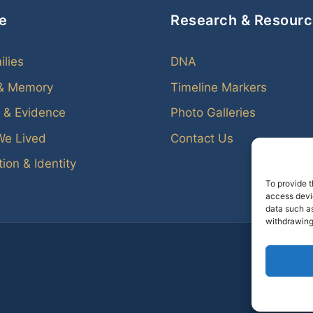
e
Research & Resour
ilies
DNA
 & Memory
Timeline Markers
 & Evidence
Photo Galleries
We Lived
Contact Us
ion & Identity
To provide t
access devic
data such as
withdrawing
Every f