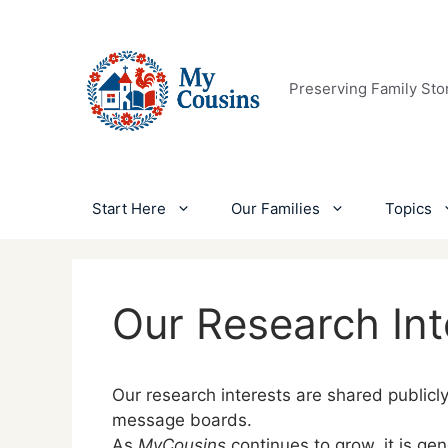
Skip
to
content
Preserving Family Sto
Start Here
Our Families
Topics
Our Research Int
Our research interests are shared publicl
message boards.
As
MyCousins
continues to grow, it is ge