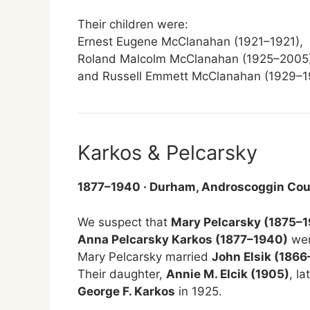
Their children were:
Ernest Eugene McClanahan (1921–1921),
Roland Malcolm McClanahan (1925–2005)
and Russell Emmett McClanahan (1929–1
Karkos & Pelcarsky
1877–1940 · Durham, Androscoggin Cou
We suspect that
Mary Pelcarsky (1875–
Anna Pelcarsky Karkos (1877–1940)
wer
Mary Pelcarsky married
John Elsik (1866
Their daughter,
Annie M. Elcik (1905)
, l
George F. Karkos
in 1925.