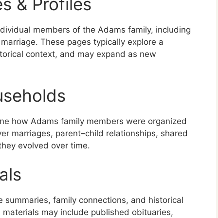
s & Profiles
ndividual members of the Adams family, including
marriage. These pages typically explore a
historical context, and may expand as new
useholds
ine how Adams family members were organized
r marriages, parent–child relationships, shared
they evolved over time.
als
e summaries, family connections, and historical
materials may include published obituaries,