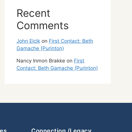
Recent
Comments
John Elcik
on
First Contact: Beth
Gamache (Purinton)
Nancy Inmon Brakke
on
First
Contact: Beth Gamache (Purinton)
ces
Connection /Legacy