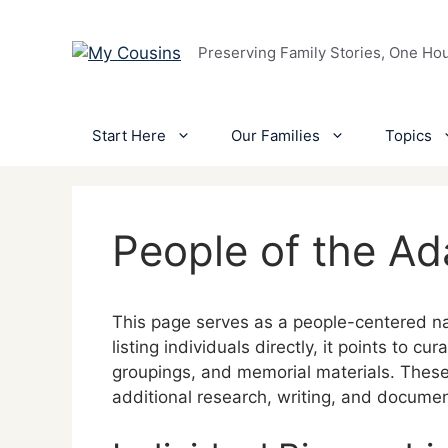
Skip
to
Preserving Family Stories, One Ho
content
Start Here
Our Families
Topics
People of the A
This page serves as a people-centered na
listing individuals directly, it points to c
groupings, and memorial materials. These
additional research, writing, and docume