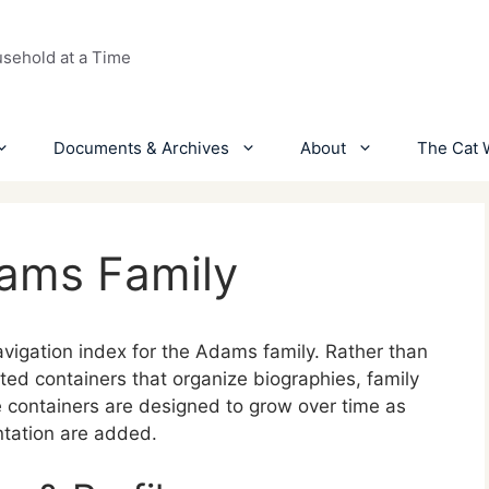
usehold at a Time
Documents & Archives
About
The Cat 
dams Family
vigation index for the Adams family. Rather than
urated containers that organize biographies, family
 containers are designed to grow over time as
ntation are added.