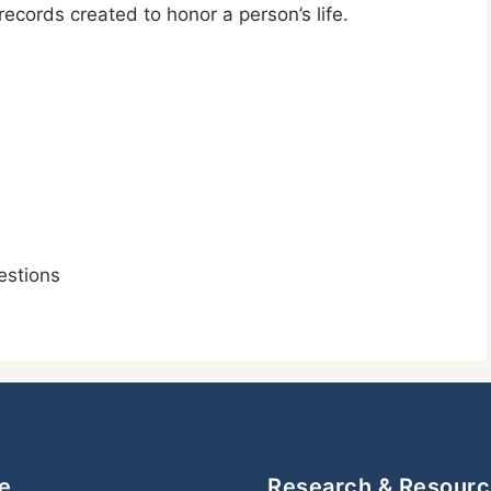
cords created to honor a person’s life.
stions
e
Research & Resour