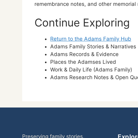
remembrance notes, and other memorial re
Continue Exploring
Return to the Adams Family Hub
Adams Family Stories & Narratives
Adams Records & Evidence
Places the Adamses Lived
Work & Daily Life (Adams Family)
Adams Research Notes & Open Que
Explor
Preserving family stories,