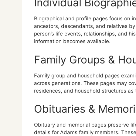
Individual Biographie
Biographical and profile pages focus on i
ancestors, descendants, and relatives by 
person’s life events, relationships, and 
information becomes available.
Family Groups & Ho
Family group and household pages exam
across generations. These pages may cove
residences, and household structures as 
Obituaries & Memori
Obituary and memorial pages preserve lif
details for Adams family members. These 