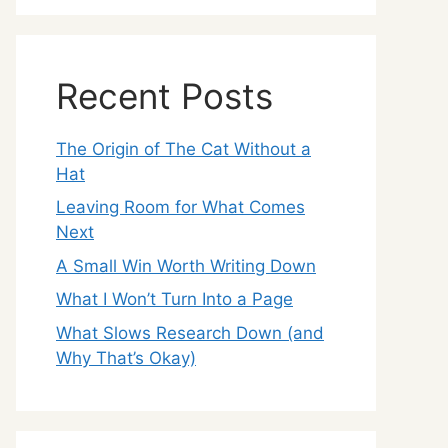
Recent Posts
The Origin of The Cat Without a
Hat
Leaving Room for What Comes
Next
A Small Win Worth Writing Down
What I Won’t Turn Into a Page
What Slows Research Down (and
Why That’s Okay)