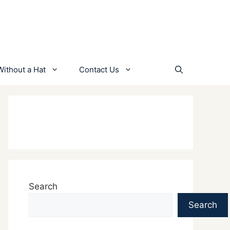
Without a Hat
Contact Us
Search
Search