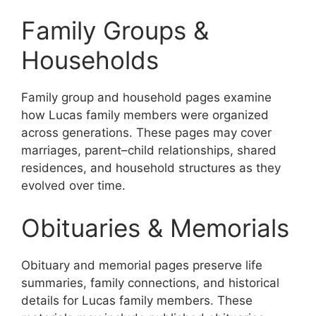
Family Groups &
Households
Family group and household pages examine
how Lucas family members were organized
across generations. These pages may cover
marriages, parent–child relationships, shared
residences, and household structures as they
evolved over time.
Obituaries & Memorials
Obituary and memorial pages preserve life
summaries, family connections, and historical
details for Lucas family members. These