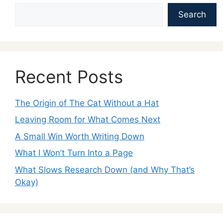
Search
Recent Posts
The Origin of The Cat Without a Hat
Leaving Room for What Comes Next
A Small Win Worth Writing Down
What I Won’t Turn Into a Page
What Slows Research Down (and Why That’s
Okay)