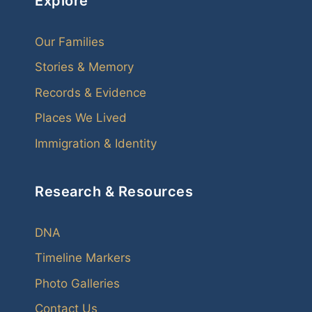
Explore
Our Families
Stories & Memory
Records & Evidence
Places We Lived
Immigration & Identity
Research & Resources
DNA
Timeline Markers
Photo Galleries
Contact Us