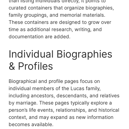
than listing individuals directly, it points to
curated containers that organize biographies,
family groupings, and memorial materials.
These containers are designed to grow over
time as additional research, writing, and
documentation are added.
Individual Biographies
& Profiles
Biographical and profile pages focus on
individual members of the Lucas family,
including ancestors, descendants, and relatives
by marriage. These pages typically explore a
person’s life events, relationships, and historical
context, and may expand as new information
becomes available.