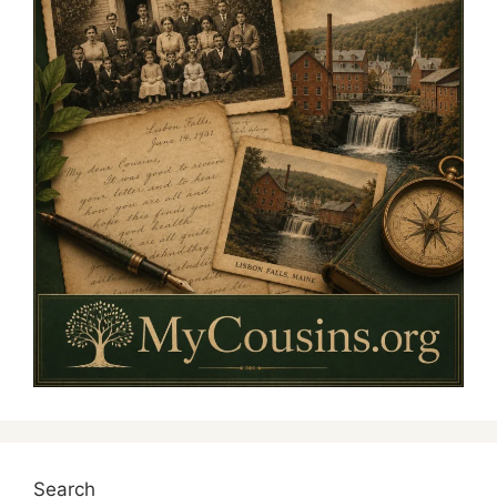
Search