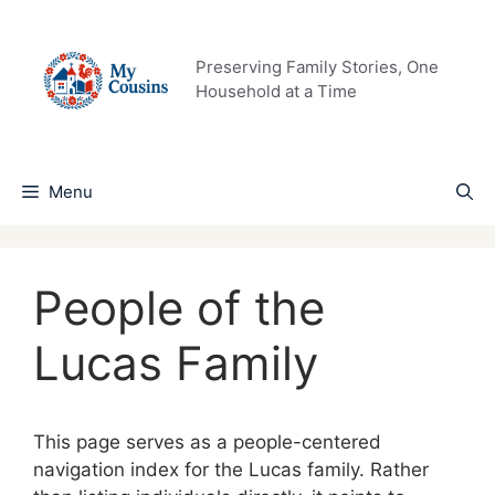
Skip
to
content
Preserving Family Stories, One
Household at a Time
Menu
People of the
Lucas Family
This page serves as a people-centered
navigation index for the Lucas family. Rather