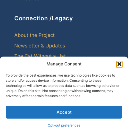
Connection /Legacy
About the Project
Newsletter & Updates
The Cat Without a Hat
Manage Consent
To provide the best experiences, we use technologies like cookies to
store and/or access device information. Consenting to these
technologies will allow us to process data such as browsing behavior or
unique IDs on this site. Not consenting or withdrawing consent, may
Every family leaves echoes. Genealogy helps us
adversely affect certain features and functions.
hear them.
Accept
© 2026 My Cousins
Opt-out preferences