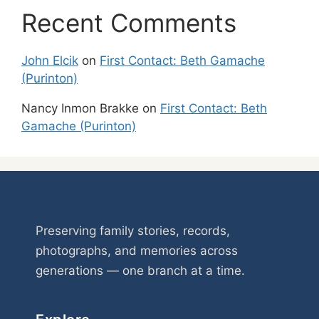
Recent Comments
John Elcik
on
First Contact: Beth Gamache
(Purinton)
Nancy Inmon Brakke
on
First Contact: Beth
Gamache (Purinton)
Preserving family stories, records,
photographs, and memories across
generations — one branch at a time.