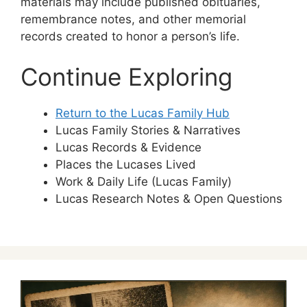
materials may include published obituaries,
remembrance notes, and other memorial
records created to honor a person’s life.
Continue Exploring
Return to the Lucas Family Hub
Lucas Family Stories & Narratives
Lucas Records & Evidence
Places the Lucases Lived
Work & Daily Life (Lucas Family)
Lucas Research Notes & Open Questions