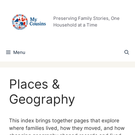
Skip
to
content
Preserving Family Stories, One
Household at a Time
Menu
Places &
Geography
This index brings together pages that explore
where families lived, how they moved, and how