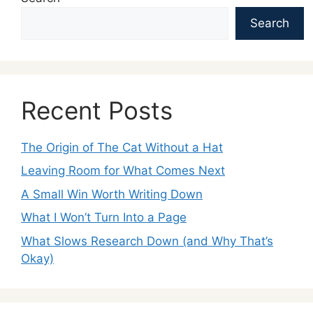
Search
Recent Posts
The Origin of The Cat Without a Hat
Leaving Room for What Comes Next
A Small Win Worth Writing Down
What I Won’t Turn Into a Page
What Slows Research Down (and Why That’s
Okay)