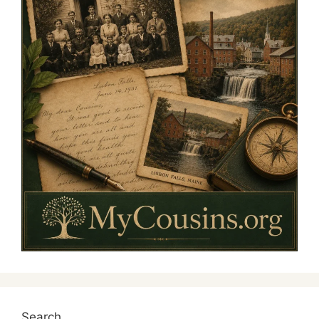
Search