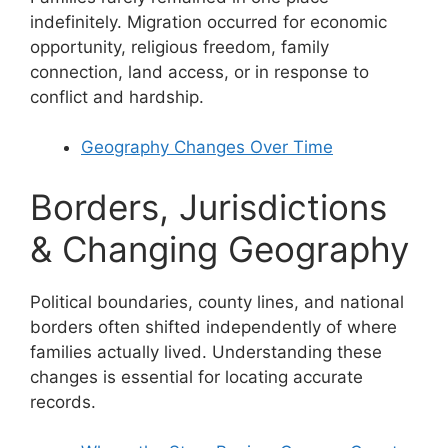
indefinitely. Migration occurred for economic
opportunity, religious freedom, family
connection, land access, or in response to
conflict and hardship.
Geography Changes Over Time
Borders, Jurisdictions
& Changing Geography
Political boundaries, county lines, and national
borders often shifted independently of where
families actually lived. Understanding these
changes is essential for locating accurate
records.