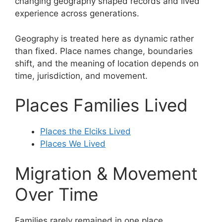
changing geography shaped records and lived
experience across generations.
Geography is treated here as dynamic rather
than fixed. Place names change, boundaries
shift, and the meaning of location depends on
time, jurisdiction, and movement.
Places Families Lived
Places the Elciks Lived
Places We Lived
Migration & Movement
Over Time
Families rarely remained in one place