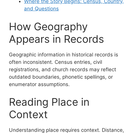
Where the Story Begins: Census, Country,
and Questions
How Geography
Appears in Records
Geographic information in historical records is
often inconsistent. Census entries, civil
registrations, and church records may reflect
outdated boundaries, phonetic spellings, or
enumerator assumptions.
Reading Place in
Context
Understanding place requires context. Distance,