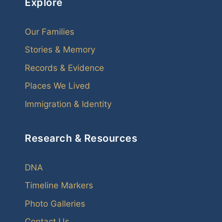
Explore
Our Families
Stories & Memory
Records & Evidence
Places We Lived
Immigration & Identity
Research & Resources
DNA
Timeline Markers
Photo Galleries
Contact Us