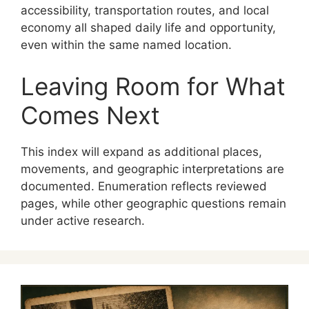
accessibility, transportation routes, and local
economy all shaped daily life and opportunity,
even within the same named location.
Leaving Room for What
Comes Next
This index will expand as additional places,
movements, and geographic interpretations are
documented. Enumeration reflects reviewed
pages, while other geographic questions remain
under active research.