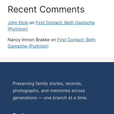
Recent Comments
John Elcik
on
First Contact: Beth Gamache
(Purinton)
Nancy Inmon Brakke
on
First Contact: Beth
Gamache (Purinton)
Preserving family stories, records,
photographs, and memories across
generations — one branch at a time.