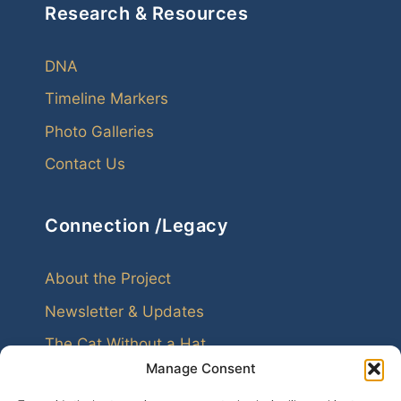
Research & Resources
DNA
Timeline Markers
Photo Galleries
Contact Us
Connection /Legacy
About the Project
Newsletter & Updates
The Cat Without a Hat
Manage Consent