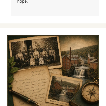
hope.