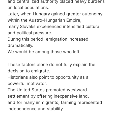
and centralized authority placed heavy burdens
on local populations.
Later, when Hungary gained greater autonomy
within the Austro-Hungarian Empire,
many Slovaks experienced intensified cultural
and political pressure.
During this period, emigration increased
dramatically.
We would be among those who left.
These factors alone do not fully explain the
decision to emigrate.
Historians also point to opportunity as a
powerful motivator.
The United States promoted westward
settlement by offering inexpensive land,
and for many immigrants, farming represented
independence and stability.