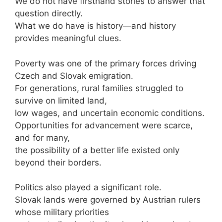
We do not have firsthand stories to answer that
question directly.
What we do have is history—and history
provides meaningful clues.
Poverty was one of the primary forces driving
Czech and Slovak emigration.
For generations, rural families struggled to
survive on limited land,
low wages, and uncertain economic conditions.
Opportunities for advancement were scarce,
and for many,
the possibility of a better life existed only
beyond their borders.
Politics also played a significant role.
Slovak lands were governed by Austrian rulers
whose military priorities