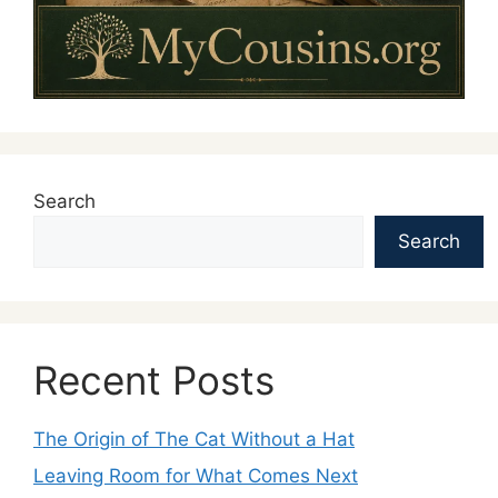
Search
Search
Recent Posts
The Origin of The Cat Without a Hat
Leaving Room for What Comes Next