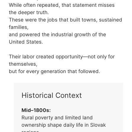
While often repeated, that statement misses
the deeper truth.
These were the jobs that built towns, sustained
families,
and powered the industrial growth of the
United States.
Their labor created opportunity—not only for
themselves,
but for every generation that followed.
Historical Context
Mid–1800s:
Rural poverty and limited land
ownership shape daily life in Slovak