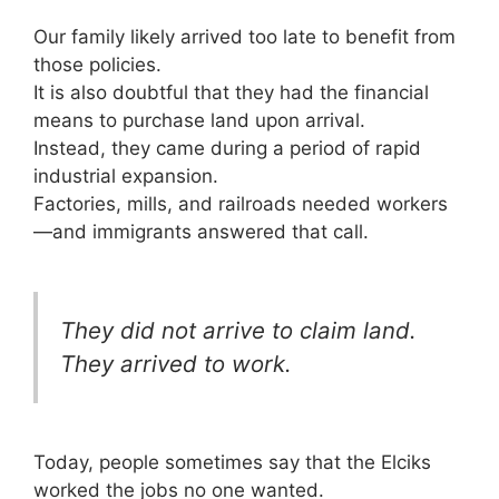
Our family likely arrived too late to benefit from
those policies.
It is also doubtful that they had the financial
means to purchase land upon arrival.
Instead, they came during a period of rapid
industrial expansion.
Factories, mills, and railroads needed workers
—and immigrants answered that call.
They did not arrive to claim land.
They arrived to work.
Today, people sometimes say that the Elciks
worked the jobs no one wanted.