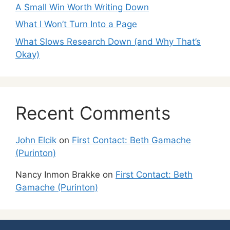
A Small Win Worth Writing Down
What I Won’t Turn Into a Page
What Slows Research Down (and Why That’s
Okay)
Recent Comments
John Elcik
on
First Contact: Beth Gamache
(Purinton)
Nancy Inmon Brakke
on
First Contact: Beth
Gamache (Purinton)