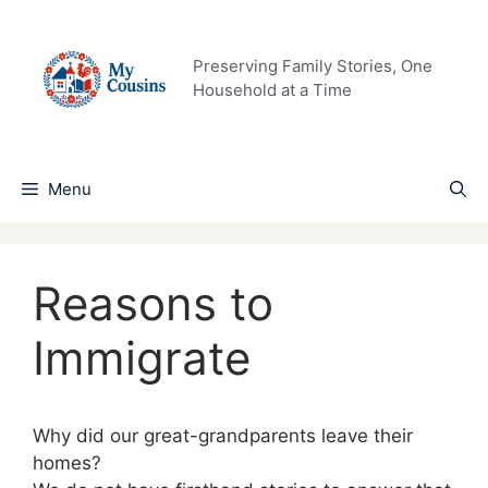
Skip
to
content
Preserving Family Stories, One
Household at a Time
Menu
Reasons to
Immigrate
Why did our great-grandparents leave their
homes?