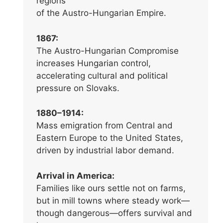
regions
of the Austro-Hungarian Empire.
1867:
The Austro-Hungarian Compromise
increases Hungarian control,
accelerating cultural and political
pressure on Slovaks.
1880–1914:
Mass emigration from Central and
Eastern Europe to the United States,
driven by industrial labor demand.
Arrival in America:
Families like ours settle not on farms,
but in mill towns where steady work—
though dangerous—offers survival and