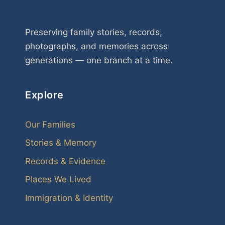
Preserving family stories, records,
photographs, and memories across
generations — one branch at a time.
Explore
Our Families
Stories & Memory
Records & Evidence
Places We Lived
Immigration & Identity