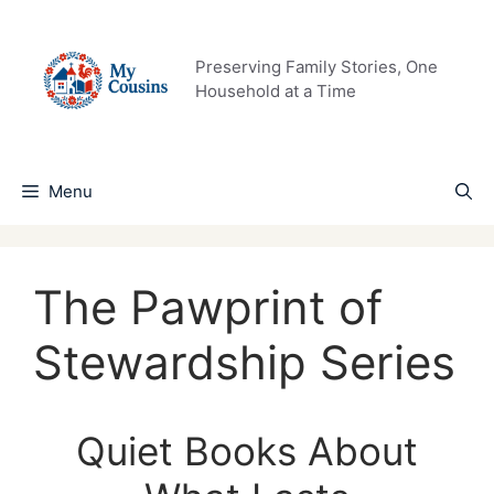
Skip
to
content
Preserving Family Stories, One
Household at a Time
Menu
The Pawprint of
Stewardship Series
Quiet Books About