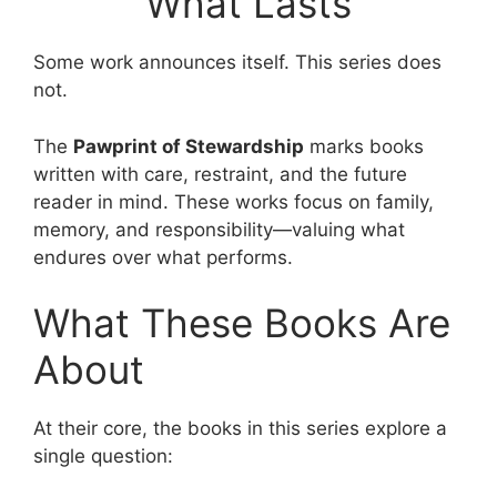
What Lasts
Some work announces itself. This series does
not.
The
Pawprint of Stewardship
marks books
written with care, restraint, and the future
reader in mind. These works focus on family,
memory, and responsibility—valuing what
endures over what performs.
What These Books Are
About
At their core, the books in this series explore a
single question: