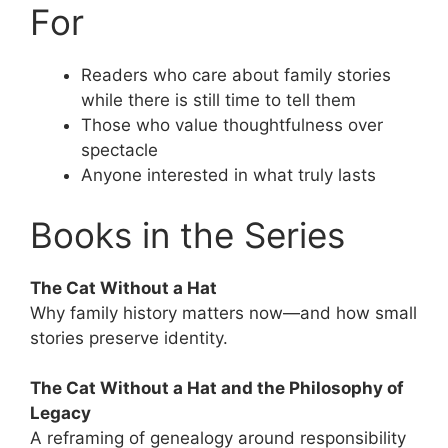
For
Readers who care about family stories
while there is still time to tell them
Those who value thoughtfulness over
spectacle
Anyone interested in what truly lasts
Books in the Series
The Cat Without a Hat
Why family history matters now—and how small
stories preserve identity.
The Cat Without a Hat and the Philosophy of
Legacy
A reframing of genealogy around responsibility