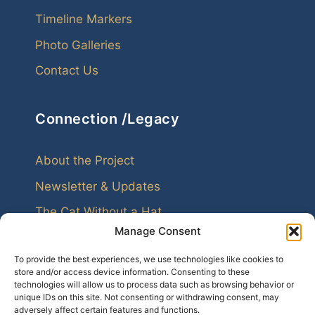
Timeline Markers
Photo Galleries
Contact Us
Connection /Legacy
About the Project
Newsletter & Updates
The Cat Without a Hat
Manage Consent
To provide the best experiences, we use technologies like cookies to
store and/or access device information. Consenting to these
technologies will allow us to process data such as browsing behavior or
unique IDs on this site. Not consenting or withdrawing consent, may
Every family leaves echoes. Genealogy helps us
adversely affect certain features and functions.