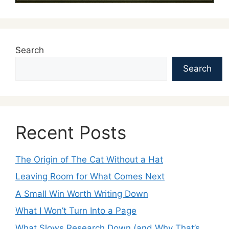
Search
Search
Recent Posts
The Origin of The Cat Without a Hat
Leaving Room for What Comes Next
A Small Win Worth Writing Down
What I Won’t Turn Into a Page
What Slows Research Down (and Why That’s