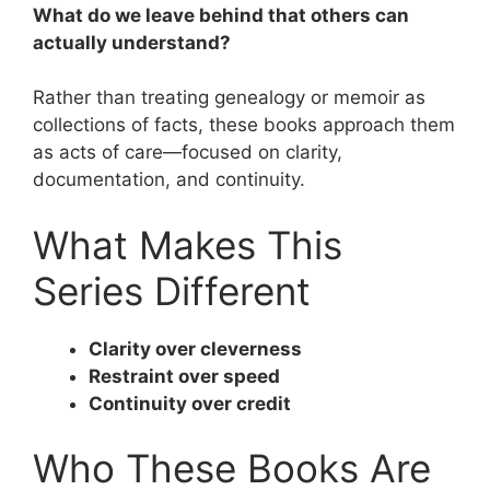
What do we leave behind that others can
actually understand?
Rather than treating genealogy or memoir as
collections of facts, these books approach them
as acts of care—focused on clarity,
documentation, and continuity.
What Makes This
Series Different
Clarity over cleverness
Restraint over speed
Continuity over credit
Who These Books Are