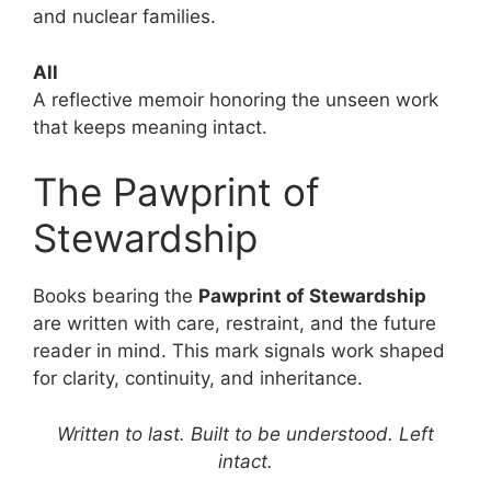
and nuclear families.
All
A reflective memoir honoring the unseen work
that keeps meaning intact.
The Pawprint of
Stewardship
Books bearing the
Pawprint of Stewardship
are written with care, restraint, and the future
reader in mind. This mark signals work shaped
for clarity, continuity, and inheritance.
Written to last. Built to be understood. Left
intact.