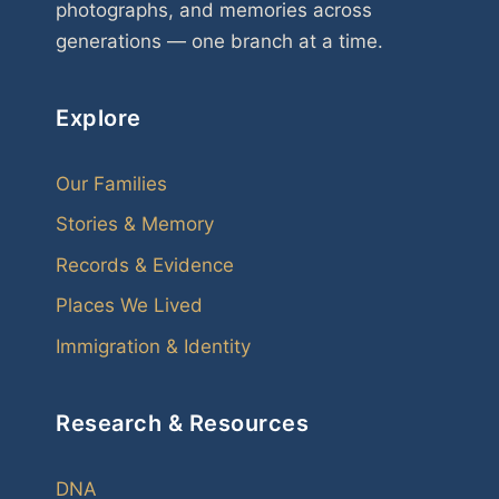
photographs, and memories across
generations — one branch at a time.
Explore
Our Families
Stories & Memory
Records & Evidence
Places We Lived
Immigration & Identity
Research & Resources
DNA