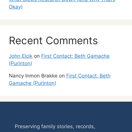
Okay)
Recent Comments
John Elcik
on
First Contact: Beth Gamache
(Purinton)
Nancy Inmon Brakke
on
First Contact: Beth
Gamache (Purinton)
Preserving family stories, records,