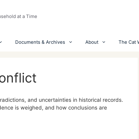
usehold at a Time
Documents & Archives
About
The Cat 
nflict
dictions, and uncertainties in historical records.
idence is weighed, and how conclusions are