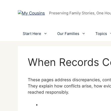
Skip
to
Preserving Family Stories, One Ho
content
Start Here
Our Families
Topics
When Records Co
These pages address discrepancies, contra
They explain how conflicts arise, how ev
reached responsibly.