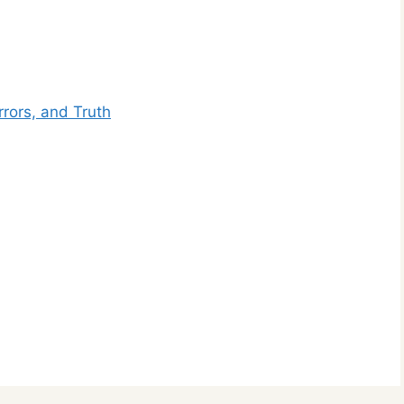
rors, and Truth