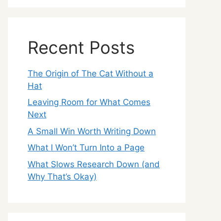
Recent Posts
The Origin of The Cat Without a
Hat
Leaving Room for What Comes
Next
A Small Win Worth Writing Down
What I Won’t Turn Into a Page
What Slows Research Down (and
Why That’s Okay)