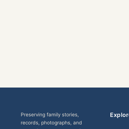
Explor
Preserving family stories,
records, photographs, and