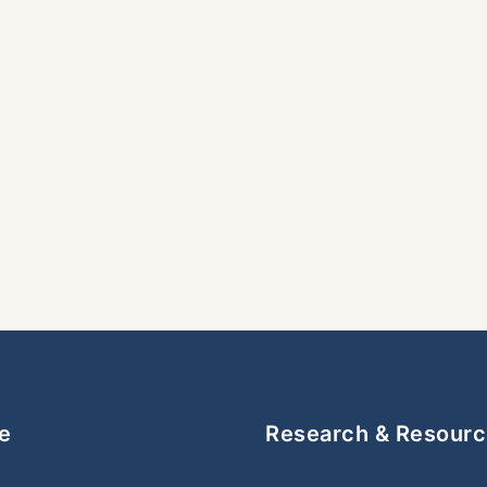
e
Research & Resour