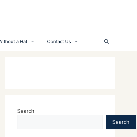
Without a Hat
Contact Us
Search
Search