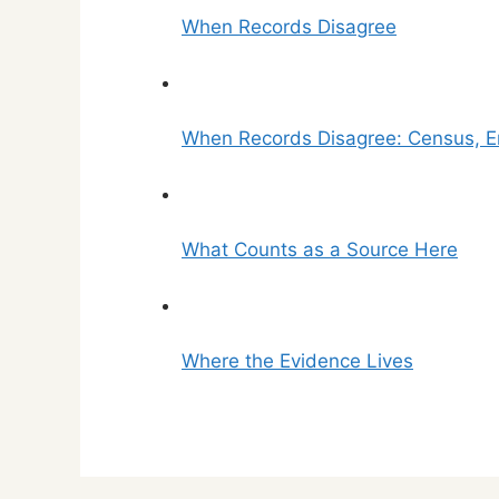
When Records Disagree
When Records Disagree: Census, Er
What Counts as a Source Here
Where the Evidence Lives