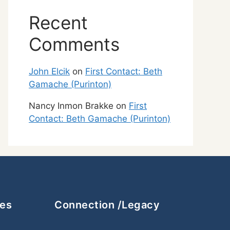
Recent
Comments
John Elcik
on
First Contact: Beth
Gamache (Purinton)
Nancy Inmon Brakke
on
First
Contact: Beth Gamache (Purinton)
ces
Connection /Legacy