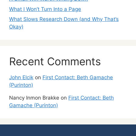
What I Won’t Turn Into a Page
What Slows Research Down (and Why That’s
Okay)
Recent Comments
John Elcik
on
First Contact: Beth Gamache
(Purinton)
Nancy Inmon Brakke
on
First Contact: Beth
Gamache (Purinton)