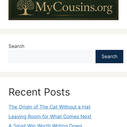
Search
Search
Recent Posts
The Origin of The Cat Without a Hat
Leaving Room for What Comes Next
A Small Win Worth Writing Down