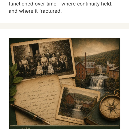
functioned over time—where continuity held,
and where it fractured.