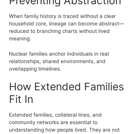
Preventing Abstraction
When family history is traced without a clear
household core, lineage can become abstract—
reduced to branching charts without lived
meaning.
Nuclear families anchor individuals in real
relationships, shared environments, and
overlapping timelines.
How Extended Families
Fit In
Extended families, collateral lines, and
community networks are essential to
understanding how people lived. They are not