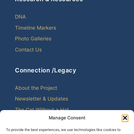
DNA
Timeline Markers
Photo Galleries
Contact Us
Connection /Legacy
About the Project
Newsletter & Updates
The Cat Without a Hat
Manage Consent
To provide the best experiences, we use technologies like cookies to