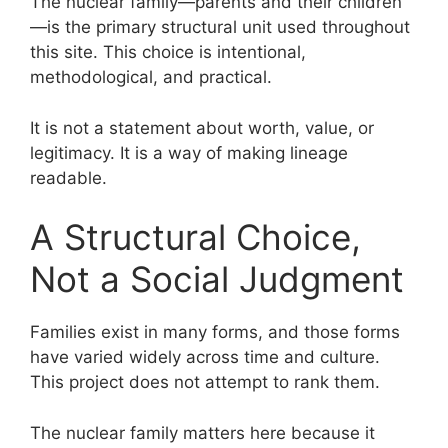
The nuclear family—parents and their children
—is the primary structural unit used throughout
this site. This choice is intentional,
methodological, and practical.
It is not a statement about worth, value, or
legitimacy. It is a way of making lineage
readable.
A Structural Choice,
Not a Social Judgment
Families exist in many forms, and those forms
have varied widely across time and culture.
This project does not attempt to rank them.
The nuclear family matters here because it