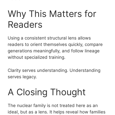
Why This Matters for
Readers
Using a consistent structural lens allows
readers to orient themselves quickly, compare
generations meaningfully, and follow lineage
without specialized training.
Clarity serves understanding. Understanding
serves legacy.
A Closing Thought
The nuclear family is not treated here as an
ideal, but as a lens. It helps reveal how families