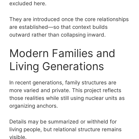
excluded here.
They are introduced once the core relationships
are established—so that context builds
outward rather than collapsing inward.
Modern Families and
Living Generations
In recent generations, family structures are
more varied and private. This project reflects
those realities while still using nuclear units as
organizing anchors.
Details may be summarized or withheld for
living people, but relational structure remains
visible.