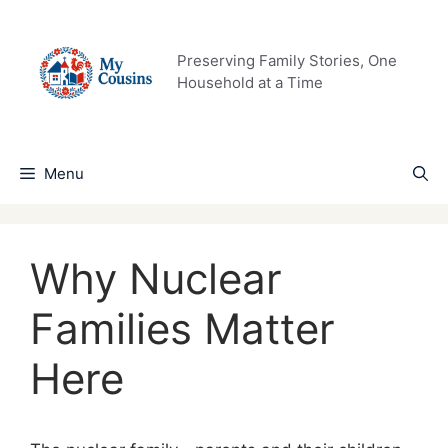
Skip
to
content
Preserving Family Stories, One
Household at a Time
Menu
Why Nuclear
Families Matter
Here