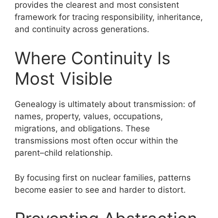
provides the clearest and most consistent
framework for tracing responsibility, inheritance,
and continuity across generations.
Where Continuity Is
Most Visible
Genealogy is ultimately about transmission: of
names, property, values, occupations,
migrations, and obligations. These
transmissions most often occur within the
parent–child relationship.
By focusing first on nuclear families, patterns
become easier to see and harder to distort.