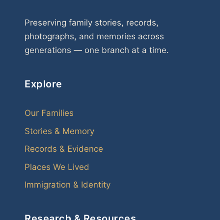
Preserving family stories, records,
photographs, and memories across
generations — one branch at a time.
Explore
Our Families
Stories & Memory
Records & Evidence
Places We Lived
Immigration & Identity
Research & Resources