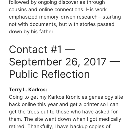
followed by ongoing discoveries through
cousins and online connections. His work
emphasized memory-driven research—starting
not with documents, but with stories passed
down by his father.
Contact #1 —
September 26, 2017 —
Public Reflection
Terry L. Karkos:
Going to get my Karkos Kronicles genealogy site
back online this year and get a printer so I can
get the trees out to those who have asked for
them. The site went down when I got medically
retired. Thankfully, I have backup copies of