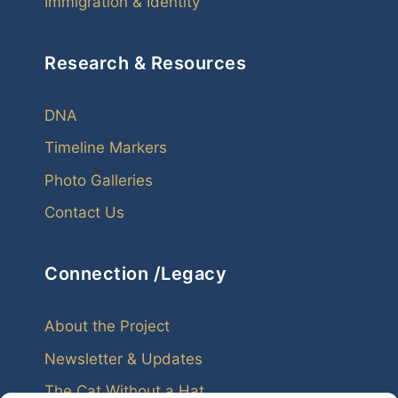
Immigration & Identity
Research & Resources
DNA
Timeline Markers
Photo Galleries
Contact Us
Connection /Legacy
About the Project
Newsletter & Updates
The Cat Without a Hat