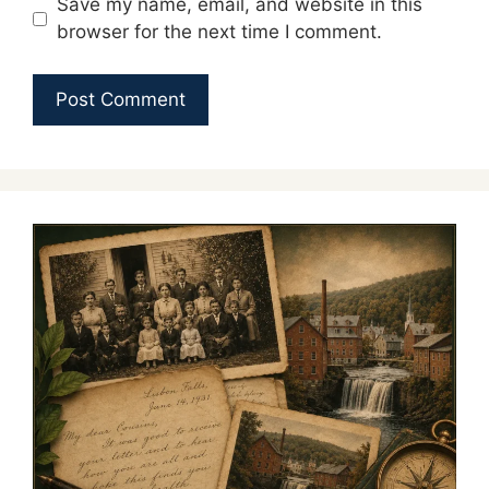
Save my name, email, and website in this
browser for the next time I comment.