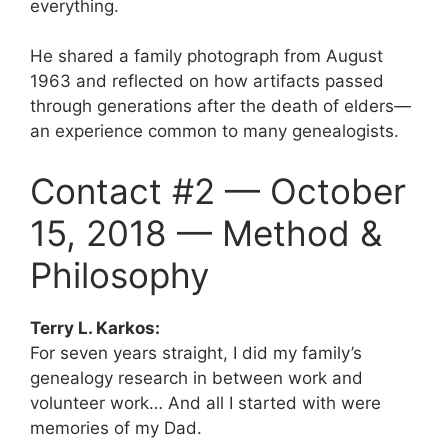
everything.
He shared a family photograph from August
1963 and reflected on how artifacts passed
through generations after the death of elders—
an experience common to many genealogists.
Contact #2 — October
15, 2018 — Method &
Philosophy
Terry L. Karkos:
For seven years straight, I did my family’s
genealogy research in between work and
volunteer work… And all I started with were
memories of my Dad.