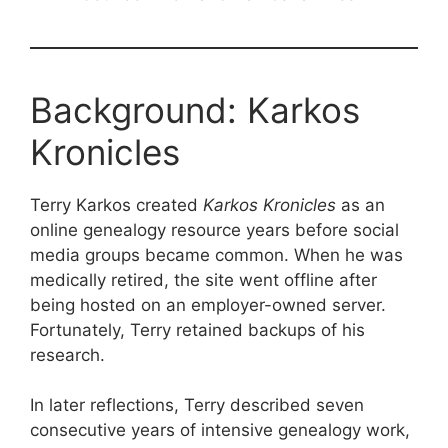
Background: Karkos
Kronicles
Terry Karkos created
Karkos Kronicles
as an
online genealogy resource years before social
media groups became common. When he was
medically retired, the site went offline after
being hosted on an employer-owned server.
Fortunately, Terry retained backups of his
research.
In later reflections, Terry described seven
consecutive years of intensive genealogy work,