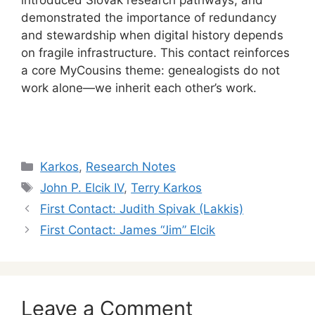
demonstrated the importance of redundancy
and stewardship when digital history depends
on fragile infrastructure. This contact reinforces
a core MyCousins theme: genealogists do not
work alone—we inherit each other’s work.
Categories
Karkos
,
Research Notes
Tags
John P. Elcik IV
,
Terry Karkos
First Contact: Judith Spivak (Lakkis)
First Contact: James “Jim” Elcik
Leave a Comment