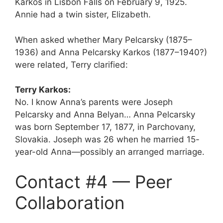
Karkos in Lisbon Falls on February 9, 1925.
Annie had a twin sister, Elizabeth.
When asked whether Mary Pelcarsky (1875–
1936) and Anna Pelcarsky Karkos (1877–1940?)
were related, Terry clarified:
Terry Karkos:
No. I know Anna’s parents were Joseph
Pelcarsky and Anna Belyan… Anna Pelcarsky
was born September 17, 1877, in Parchovany,
Slovakia. Joseph was 26 when he married 15-
year-old Anna—possibly an arranged marriage.
Contact #4 — Peer
Collaboration