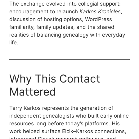
The exchange evolved into collegial support:
encouragement to relaunch
Karkos Kronicles
,
discussion of hosting options, WordPress
familiarity, family updates, and the shared
realities of balancing genealogy with everyday
life.
Why This Contact
Mattered
Terry Karkos represents the generation of
independent genealogists who built early online
resources long before today’s platforms. His
work helped surface Elcik–Karkos connections,
introduced Slovak research pathways, and