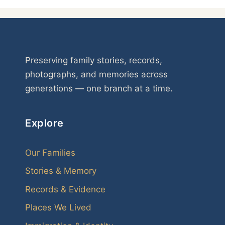
Preserving family stories, records,
photographs, and memories across
generations — one branch at a time.
Explore
Our Families
Stories & Memory
Records & Evidence
Places We Lived