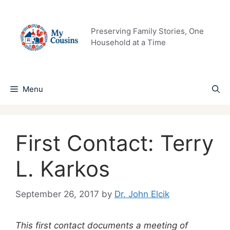
Skip
to
content
Preserving Family Stories, One
Household at a Time
Menu
First Contact: Terry
L. Karkos
September 26, 2017
by
Dr. John Elcik
This first contact documents a meeting of