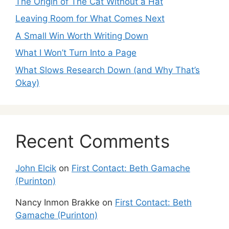
The Origin of The Cat Without a Hat
Leaving Room for What Comes Next
A Small Win Worth Writing Down
What I Won’t Turn Into a Page
What Slows Research Down (and Why That’s
Okay)
Recent Comments
John Elcik
on
First Contact: Beth Gamache
(Purinton)
Nancy Inmon Brakke
on
First Contact: Beth
Gamache (Purinton)