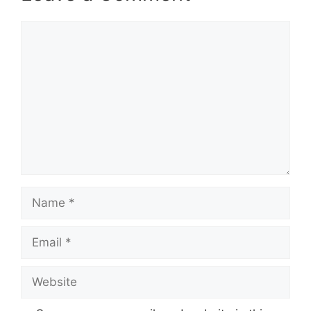
Comment
Name
Email
Website