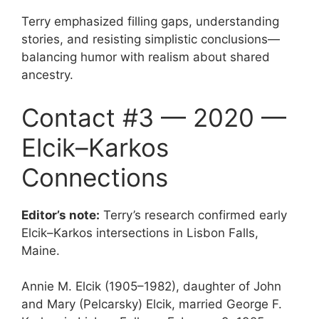
Terry emphasized filling gaps, understanding
stories, and resisting simplistic conclusions—
balancing humor with realism about shared
ancestry.
Contact #3 — 2020 —
Elcik–Karkos
Connections
Editor’s note:
Terry’s research confirmed early
Elcik–Karkos intersections in Lisbon Falls,
Maine.
Annie M. Elcik (1905–1982), daughter of John
and Mary (Pelcarsky) Elcik, married George F.