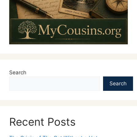
Search
Search
Recent Posts