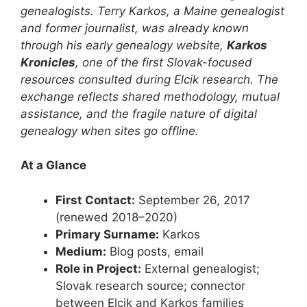
genealogists. Terry Karkos, a Maine genealogist
and former journalist, was already known
through his early genealogy website,
Karkos
Kronicles
, one of the first Slovak-focused
resources consulted during Elcik research. The
exchange reflects shared methodology, mutual
assistance, and the fragile nature of digital
genealogy when sites go offline.
At a Glance
First Contact:
September 26, 2017
(renewed 2018–2020)
Primary Surname:
Karkos
Medium:
Blog posts, email
Role in Project:
External genealogist;
Slovak research source; connector
between Elcik and Karkos families